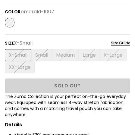
emerald-1007
COLOR
X-Small
SIZE
Size Guide
X-Small
Small
Medium
Large
X-Large
XX-Large
SOLD OUT
The Zuma Collection is your perfect on-the-go everyday
wear. Equipped with seamless 4-way stretch fabrication
and comes with a matching travel pouch you can take
anywhere.
Details