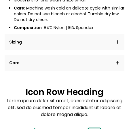
Model is 5'10" and wears a size small.
Care
: Machine wash cold on delicate cycle with similar
colors. Do not use bleach or alcohol. Tumble dry low.
Do not dry clean.
Composition
: 84% Nylon
| 16% Spandex
Sizing
Lorem ipsum dolor sit amet, consectetur adipiscing
Care
elit, sed do eiusmod tempor incididunt ut labore et
dolore magna aliqua.
Lorem ipsum dolor sit amet
Example details. Data sourced from product metafields.
See code for customization.
Consectetur adipiscing elit
Icon Row Heading
Sed do eiusmod tempor
Lorem ipsum dolor sit amet, consectetur adipiscing
elit, sed do eiusmod tempor incididunt ut labore et
Example details. Data sourced from product metafields.
See code for customization.
dolore magna aliqua.