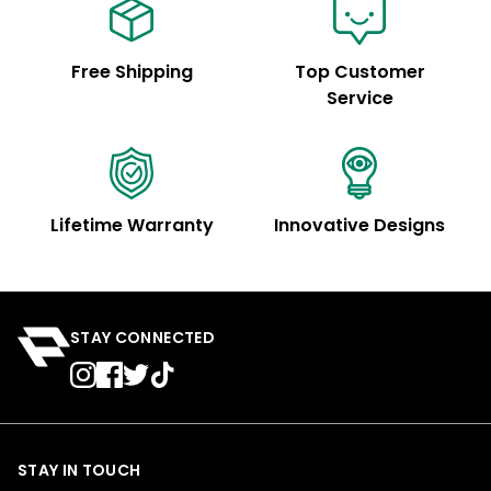
Free Shipping
Top Customer
Service
Lifetime Warranty
Innovative Designs
STAY CONNECTED
STAY IN TOUCH