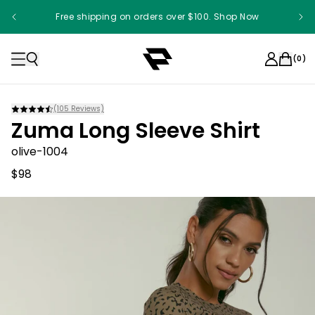
Free shipping on orders over $100. Shop Now
Something something something
(
0
)
(
105
Reviews)
Zuma Long Sleeve Shirt
olive-1004
$98