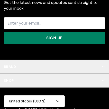
Get the latest news and updates sent straight to
your inbox.
SIGN UP
BRAND
About Us
SHOP
Blog
Privacy
New Arrivals
Test Product
All
Test Collection
United States (USD $)
Privacy 2