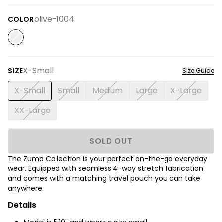
olive-1004
COLOR
X-Small
SIZE
Size Guide
X-Small
Small
Medium
Large
X-Large
XX-Large
SOLD OUT
The Zuma Collection is your perfect on-the-go everyday
wear. Equipped with seamless 4-way stretch fabrication
and comes with a matching travel pouch you can take
anywhere.
Details