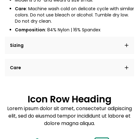
Model is 5'10" and wears a size small.
Care
: Machine wash cold on delicate cycle with similar
colors. Do not use bleach or alcohol. Tumble dry low.
Do not dry clean.
Composition
: 84% Nylon
| 16% Spandex
Sizing
Lorem ipsum dolor sit amet, consectetur adipiscing
Care
elit, sed do eiusmod tempor incididunt ut labore et
dolore magna aliqua.
Lorem ipsum dolor sit amet
Example details. Data sourced from product metafields.
See code for customization.
Consectetur adipiscing elit
Icon Row Heading
Sed do eiusmod tempor
Lorem ipsum dolor sit amet, consectetur adipiscing
elit, sed do eiusmod tempor incididunt ut labore et
Example details. Data sourced from product metafields.
See code for customization.
dolore magna aliqua.