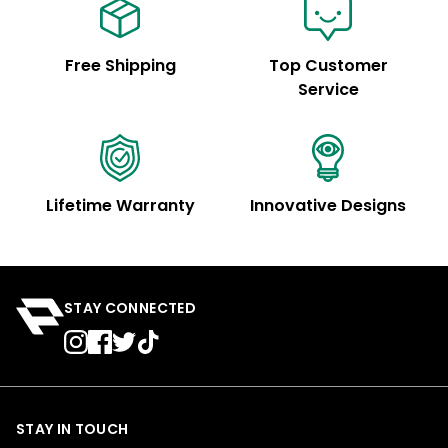
Free Shipping
Top Customer
Service
Lifetime Warranty
Innovative Designs
STAY CONNECTED
STAY IN TOUCH