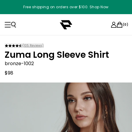
Free shipping on orders over $100. Shop Now
(
0
)
(
105
Reviews)
Zuma Long Sleeve Shirt
bronze-1002
$98