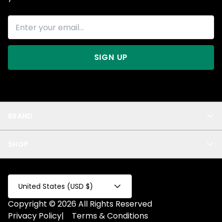
SIGN UP
BRAND
About Us
SHOP
Blog
Privacy
New Arrivals
Test Product
All
Test Collection
United States (USD $)
Privacy 2
Copyright © 2026 All Rights Reserved
Fake Product
Privacy Policy
|
Terms & Conditions
Fake Collection