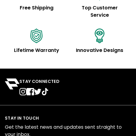
Free Shipping
Top Customer
Service
Lifetime Warranty
Innovative Designs
STAY CONNECTED
STAY IN TOUCH
Get the latest news and updates sent straight to
your inbox.