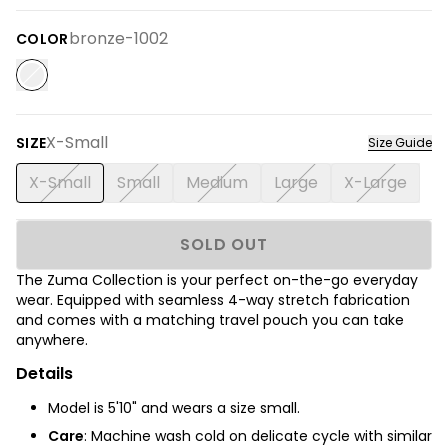
bronze-1002
COLOR
X-Small
SIZE
Size Guide
X-Small
Small
Medium
Large
X-Large
SOLD OUT
The Zuma Collection is your perfect on-the-go everyday
wear. Equipped with seamless 4-way stretch fabrication
and comes with a matching travel pouch you can take
anywhere.
Details
Model is 5'10" and wears a size small.
Care
: Machine wash cold on delicate cycle with similar