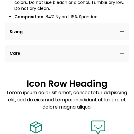
colors. Do not use bleach or alcohol. Tumble dry low.
Do not dry clean.
Composition
: 84% Nylon
| 16% Spandex
Sizing
Lorem ipsum dolor sit amet, consectetur adipiscing
Care
elit, sed do eiusmod tempor incididunt ut labore et
dolore magna aliqua.
Lorem ipsum dolor sit amet
Example details. Data sourced from product metafields.
See code for customization.
Consectetur adipiscing elit
Icon Row Heading
Sed do eiusmod tempor
Lorem ipsum dolor sit amet, consectetur adipiscing
elit, sed do eiusmod tempor incididunt ut labore et
Example details. Data sourced from product metafields.
See code for customization.
dolore magna aliqua.