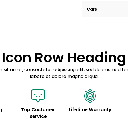
Lorem ipsum dolor si
Care
tempor incididunt ut
Example details. Dat
Lorem ipsum dolor
customization.
Consectetur adipis
Sed do eiusmod 
Icon Row Heading
Example details. Dat
customization.
 sit amet, consectetur adipiscing elit, sed do eiusmod te
labore et dolore magna aliqua.
g
Top Customer
Lifetime Warranty
Service