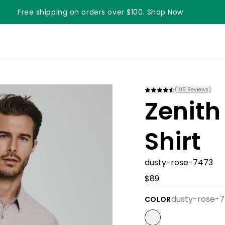
Free shipping on orders over $100. Shop Now
(
105
Reviews)
Zenith
Shirt
dusty-rose-7473
$89
dusty-rose-
COLOR