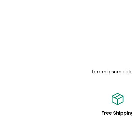
Lorem ipsum dolor
Free Shippin