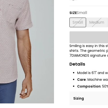
Small
SIZE
Small
Medium
Smiling is easy in thi
shirts.
The
geometric p
7DIAMONDS signature de
Details
Model is 6'1" and 
Care
: Machine was
Composition
:
50%
Sizing