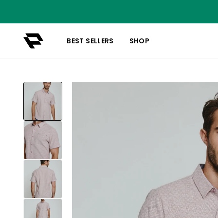
BEST SELLERS
SHOP