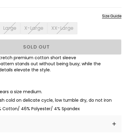
Size Guide
Large
X-Large
XX-Large
SOLD OUT
s stretch premium cotton short sleeve
attern stands out without being busy; while the
tails elevate the style.
wears a size medium.
h cold on delicate cycle, low tumble dry, do not iron
 Cotton/ 46% Polyester/ 4% Spandex