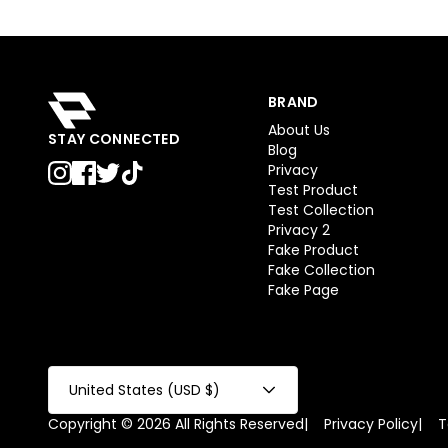
BRAND
About Us
STAY CONNECTED
Blog
Privacy
Test Product
Test Collection
Privacy 2
Fake Product
Fake Collection
Fake Page
United States (USD $)
Copyright © 2026 All Rights Reserved
|
Privacy Policy
|
T