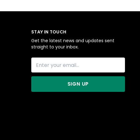
STAY IN TOUCH
Get the latest news and updates sent
straight to your inbox.
SIGN UP