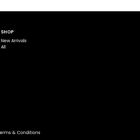
SHOP
New Arrivals
All
erms & Conditions