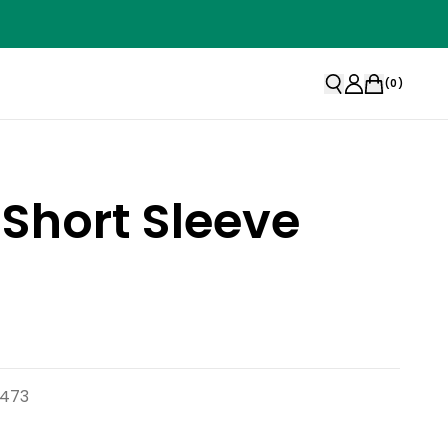
(
0
)
 Short Sleeve
7473