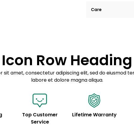
Lorem ipsum dolor si
Care
tempor incididunt ut
Example details. Dat
Lorem ipsum dolor
customization.
Consectetur adipis
Sed do eiusmod 
Icon Row Heading
Example details. Dat
customization.
 sit amet, consectetur adipiscing elit, sed do eiusmod te
labore et dolore magna aliqua.
g
Top Customer
Lifetime Warranty
Service