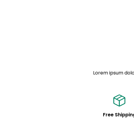
Lorem ipsum dolor
Free Shippin