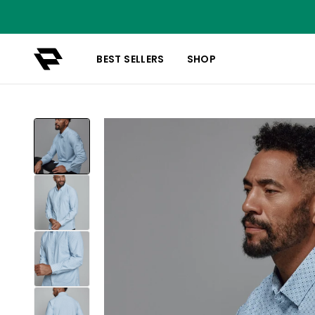
BEST SELLERS
SHOP