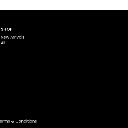
SHOP
New Arrivals
All
erms & Conditions