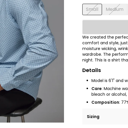
Small
Medium
We created the perfect
comfort and style, jus
moisture wicking, wrink
wardrobe. The performa
night. This is a shirt t
Details
Model is 6'1" and 
Care
:
Machine wash
bleach or alcohol, 
Composition
: 77
Sizing