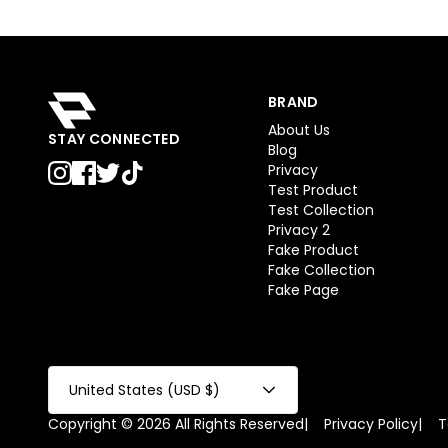
BRAND
About Us
STAY CONNECTED
Blog
Privacy
Test Product
Test Collection
Privacy 2
Fake Product
Fake Collection
Fake Page
United States (USD $)
Copyright © 2026 All Rights Reserved
|
Privacy Policy
|
T