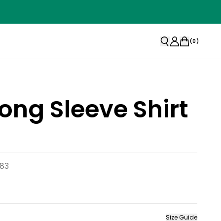
(
0
)
Long Sleeve Shirt
783
Size Guide