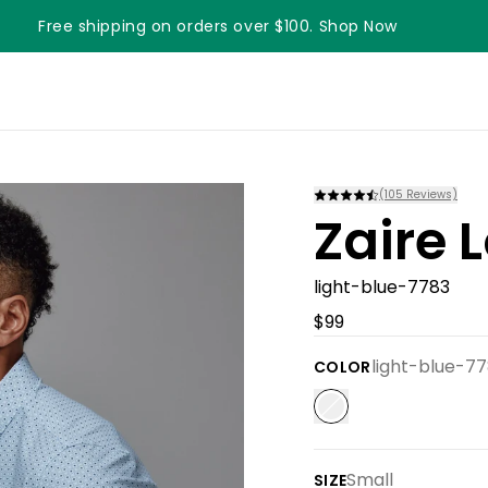
Free shipping on orders over $100. Shop Now
(
105
Reviews)
Zaire 
light-blue-7783
$99
light-blue-7
COLOR
Small
SIZE