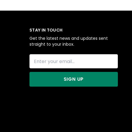
STAY IN TOUCH
Get the latest news and updates sent
straight to your inbox.
SIGN UP