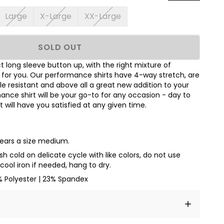
Large
X-Large
XX-Large
SOLD OUT
 long sleeve button up, with the right mixture of
t for you. Our performance shirts have 4-way stretch, are
le resistant and above all a great new addition to your
nce shirt will be your go-to for any occasion - day to
hat will have you satisfied at any given time.
wears a size medium.
 cold on delicate cycle with like colors, do not use
cool iron if needed, hang to dry.
% Polyester | 23% Spandex