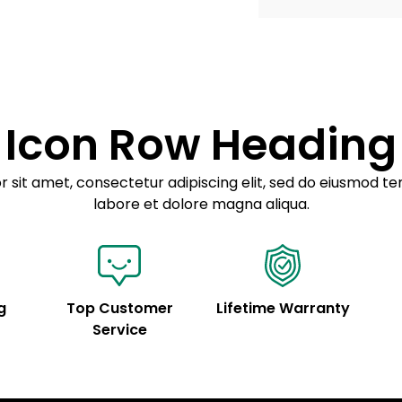
Example details. Dat
Lorem ipsum dolor
customization.
Consectetur adipis
Sed do eiusmod 
Icon Row Heading
Example details. Dat
customization.
 sit amet, consectetur adipiscing elit, sed do eiusmod te
labore et dolore magna aliqua.
g
Top Customer
Lifetime Warranty
Service