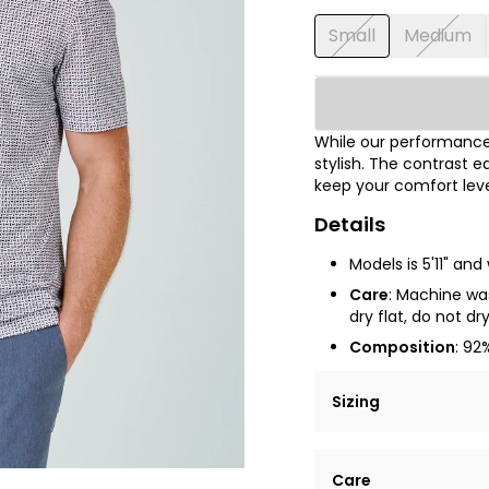
Small
Medium
While our performance 
stylish. The contrast e
keep your comfort leve
Details
Models is 5'11" an
Care
: Machine was
dry flat, do not dr
Composition
: 92
Sizing
Lorem ipsum dolor si
Care
tempor incididunt ut