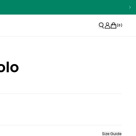
(
0
)
olo
Size Guide