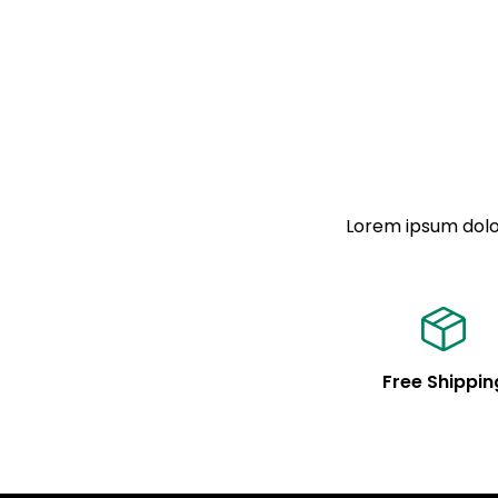
Lorem ipsum dolor
Free Shippin