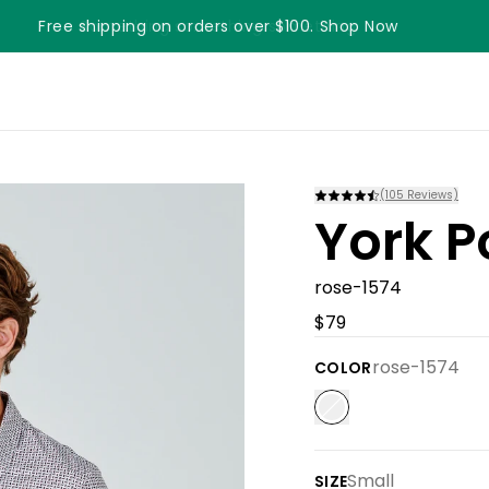
Free shipping on orders over $100. Shop Now
Something something something
(
105
Reviews)
York P
rose-1574
$79
rose-1574
COLOR
Small
SIZE