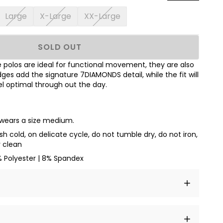
Large
X-Large
XX-Large
SOLD OUT
polos are ideal for functional movement, they are also
dges add the signature 7DIAMONDS detail, while the fit will
l optimal through out the day.
d wears a size medium.
h cold, on delicate cycle, do not tumble dry, do not iron,
y clean
% Polyester | 8% Spandex
t amet, consectetur adipiscing elit, sed do eiusmod
 labore et dolore magna aliqua.