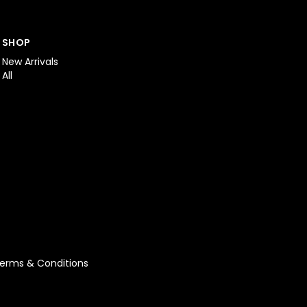
SHOP
New Arrivals
All
erms & Conditions