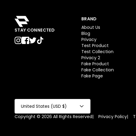
BRAND
About Us
STAY CONNECTED
Blog
Privacy
Test Product
Test Collection
Privacy 2
Fake Product
Fake Collection
Fake Page
United States (USD $)
Copyright © 2026 All Rights Reserved
|
Privacy Policy
|
T