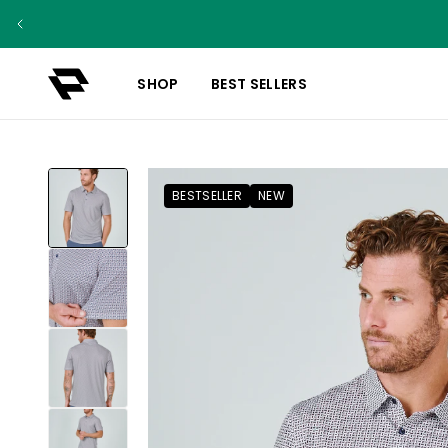
SHOP
BEST SELLERS
BESTSELLER
NEW