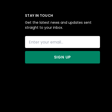
STAY IN TOUCH
Get the latest news and updates sent
straight to your inbox.
SIGN UP