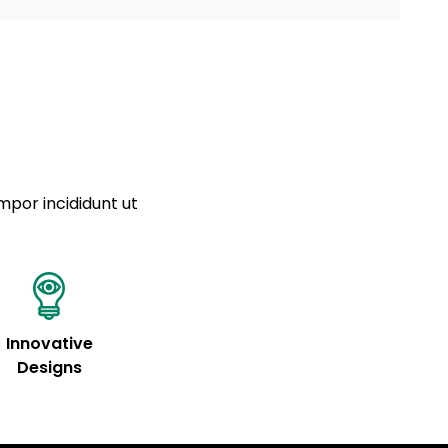
a sourced from product metafields. See code for
 sit amet
cing elit
tempor
a sourced from product metafields. See code for
mpor incididunt ut
Innovative
Designs