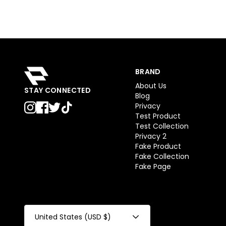
BRAND
About Us
STAY CONNECTED
Blog
Privacy
Test Product
Test Collection
Privacy 2
Fake Product
Fake Collection
Fake Page
United States (USD $)