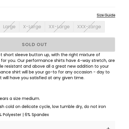
Size Guide
Large
X-Large
XX-Large
XXX-Large
SOLD OUT
 short sleeve button up, with the right mixture of
t for you. Our performance shirts have 4-way stretch, are
le resistant and above all a great new addition to your
nce shirt will be your go-to for any occasion - day to
hat will have you satisfied at any given time.
wears a size medium.
h cold on delicate cycle, low tumble dry, do not iron
% Polyester | 6% Spandex