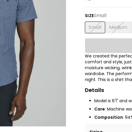
Small
SIZE
Small
Medium
We created the perfect
comfort and style, jus
moisture wicking, wrink
wardrobe. The performa
night. This is a shirt t
Details
Model is 6'1" and 
Care
: Machine was
Composition
: 94