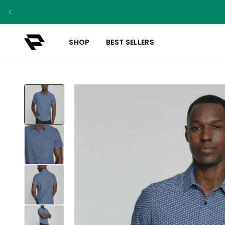
SHOP
BEST SELLERS