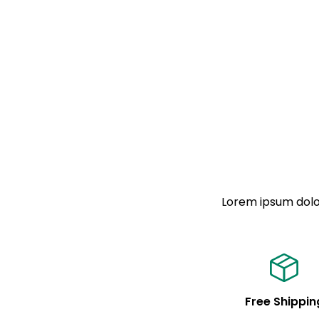
Lorem ipsum dolor
Free Shippin