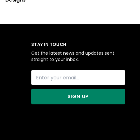
STAY IN TOUCH
Get the latest news and updates sent
straight to your inbox.
SIGN UP