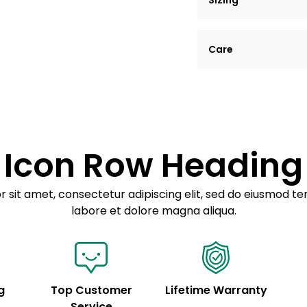
Sizing
Lorem ipsum dolor si
Care
tempor incididunt ut
Example details. Dat
Lorem ipsum dolor
customization.
Consectetur adipis
Sed do eiusmod 
Icon Row Heading
Example details. Dat
customization.
 sit amet, consectetur adipiscing elit, sed do eiusmod te
labore et dolore magna aliqua.
g
Top Customer
Lifetime Warranty
Service