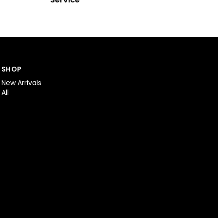
SHOP
New Arrivals
All