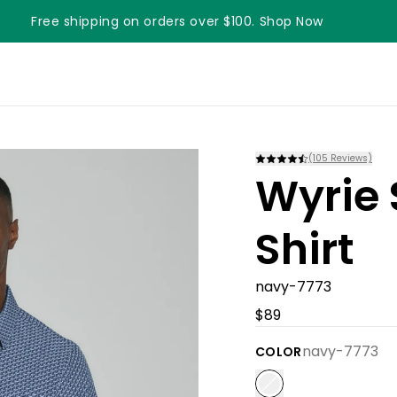
Free shipping on orders over $100. Shop Now
Something something something
(
105
Reviews)
Wyrie 
Shirt
navy-7773
$89
navy-7773
COLOR