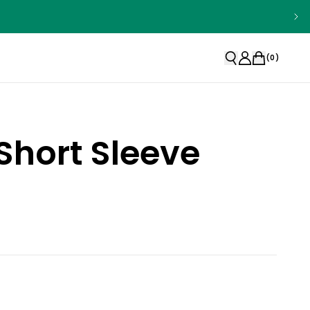
(
0
)
Short Sleeve