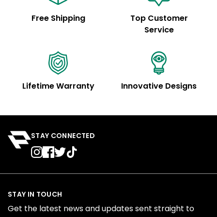
Free Shipping
Top Customer
Service
Lifetime Warranty
Innovative Designs
STAY CONNECTED
STAY IN TOUCH
Get the latest news and updates sent straight to