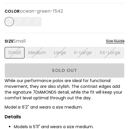
ocean-green-1542
COLOR
Small
SIZE
Size Guide
Small
Medium
Large
X-Large
XX-Large
SOLD OUT
While our performance polos are ideal for functional
movement, they are also stylish. The contrast edges add
the signature 7DIAMONDS detail, while the fit will keep your
comfort level optimal through out the day.
Model is 6'2
" and wears a size medium.
Details
Models is 5'11" and wears a size medium.