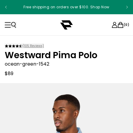
Free shipping on orders over $100. Shop Now
(
0
)
(
105
Reviews)
Westward Pima Polo
ocean-green-1542
$89