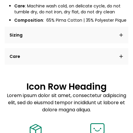
Care
: Machine wash cold, on delicate cycle, do not
tumble dry, do not iron, dry flat, do not dry clean
Composition
:
65% Pima Cotton | 35% Polyester Pique
Sizing
Lorem ipsum dolor sit amet, consectetur adipiscing
Care
elit, sed do eiusmod tempor incididunt ut labore et
dolore magna aliqua.
Lorem ipsum dolor sit amet
Example details. Data sourced from product metafields.
See code for customization.
Consectetur adipiscing elit
Icon Row Heading
Sed do eiusmod tempor
Lorem ipsum dolor sit amet, consectetur adipiscing
elit, sed do eiusmod tempor incididunt ut labore et
Example details. Data sourced from product metafields.
See code for customization.
dolore magna aliqua.