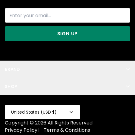
SIGN UP
BRAND
About Us
SHOP
Blog
Privacy
New Arrivals
Test Product
All
Test Collection
United States (USD $)
Privacy 2
Copyright © 2026 All Rights Reserved
Fake Product
Privacy Policy
|
Terms & Conditions
Fake Collection