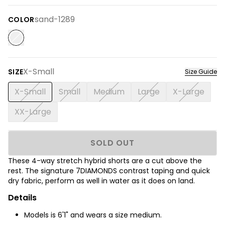
sand-1289
COLOR
X-Small
SIZE
Size Guide
X-Small
Small
Medium
Large
X-Large
XX-Large
SOLD OUT
These 4-way stretch hybrid shorts are a cut above the
rest. The signature 7DIAMONDS contrast taping and quick
dry fabric, perform as well in water as it does on land.
Details
Models is 6'1" and wears a size medium.