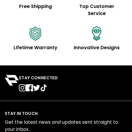
Free Shipping
Top Customer
Service
Lifetime Warranty
Innovative Designs
STAY CONNECTED
STAY IN TOUCH
Get the latest news and updates sent straight to
your inbox.