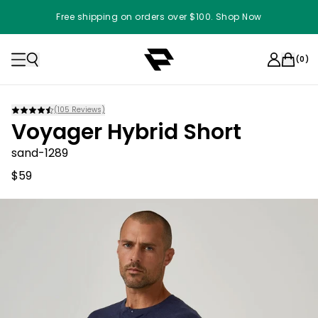
Free shipping on orders over $100. Shop Now
(
0
)
(
105
Reviews)
Voyager Hybrid Short
sand-1289
$59