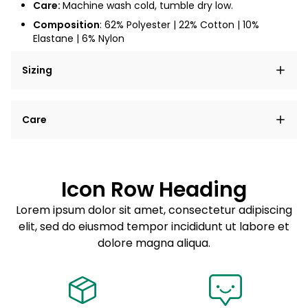
Care:
Machine wash cold, tumble dry low.
Composition
: 62% Polyester | 22% Cotton | 10%
Elastane | 6% Nylon
Sizing
Lorem ipsum dolor sit amet, consectetur adipiscing
Care
elit, sed do eiusmod tempor incididunt ut labore et
dolore magna aliqua.
Lorem ipsum dolor sit amet
Example details. Data sourced from product metafields.
See code for customization.
Consectetur adipiscing elit
Icon Row Heading
Sed do eiusmod tempor
Lorem ipsum dolor sit amet, consectetur adipiscing
elit, sed do eiusmod tempor incididunt ut labore et
Example details. Data sourced from product metafields.
See code for customization.
dolore magna aliqua.