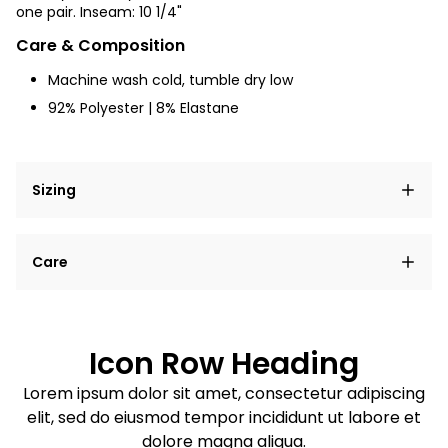
one pair.
Inseam: 10 1/4"
Care & Composition
Machine wash cold, tumble dry low
92% Polyester
| 8% Elastane
Sizing
Lorem ipsum dolor sit amet, consectetur adipiscing
Care
elit, sed do eiusmod tempor incididunt ut labore et
dolore magna aliqua.
Lorem ipsum dolor sit amet
Example details. Data sourced from product metafields.
See code for customization.
Consectetur adipiscing elit
Icon Row Heading
Sed do eiusmod tempor
Lorem ipsum dolor sit amet, consectetur adipiscing
elit, sed do eiusmod tempor incididunt ut labore et
Example details. Data sourced from product metafields.
See code for customization.
dolore magna aliqua.