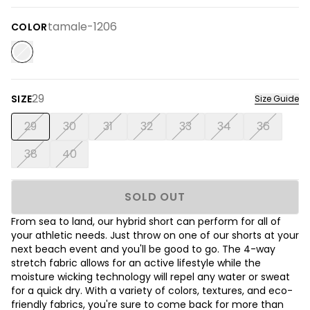
tamale-1206
COLOR
29
SIZE
Size Guide
29
30
31
32
33
34
36
38
40
SOLD OUT
From sea to land, our hybrid short can perform for all of
your athletic needs. Just throw on one of our shorts at your
next beach event and you'll be good to go. The 4-way
stretch fabric allows for an active lifestyle while the
moisture wicking technology will repel any water or sweat
for a quick dry. With a variety of colors, textures, and eco-
friendly fabrics, you're sure to come back for more than