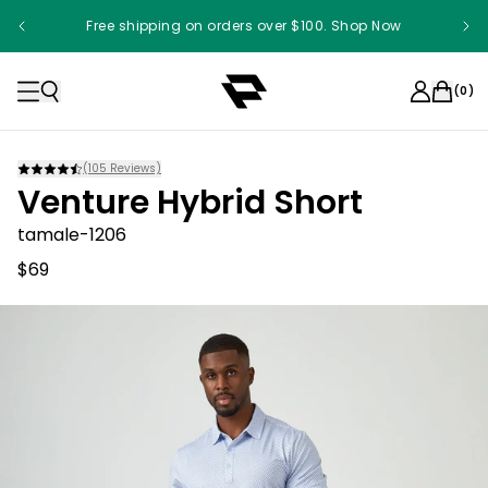
Free shipping on orders over $100. Shop Now
(
0
)
(
105
Reviews)
Venture Hybrid Short
tamale-1206
$69