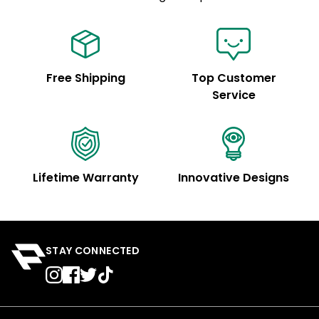
Free Shipping
Top Customer
Service
Lifetime Warranty
Innovative Designs
STAY CONNECTED