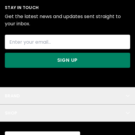
STAY IN TOUCH
Get the latest news and updates sent straight to
your inbox.
SIGN UP
BRAND
About Us
SHOP
Blog
Privacy
New Arrivals
Test Product
All