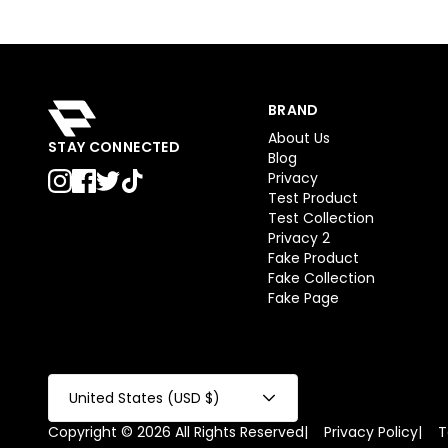
BRAND
About Us
STAY CONNECTED
Blog
Privacy
Test Product
Test Collection
Privacy 2
Fake Product
Fake Collection
Fake Page
United States (USD $)
Copyright © 2026 All Rights Reserved
|
Privacy Policy
|
T