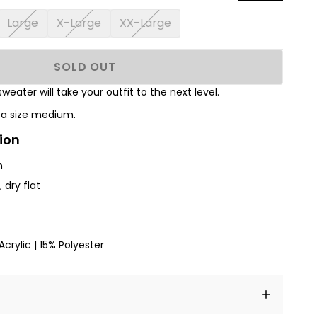
Large
X-Large
XX-Large
SOLD OUT
sweater will take your outfit to the next level.
s a size medium.
ion
h
 dry flat
crylic | 15% Polyester