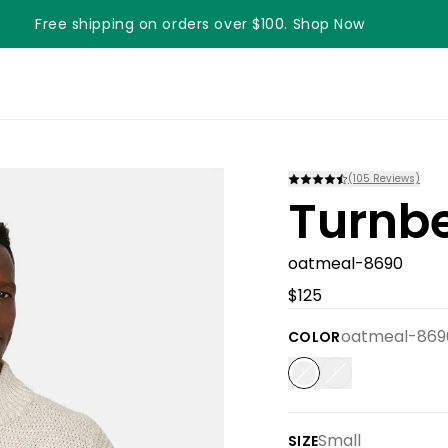
Free shipping on orders over $100. Shop Now
Something something something
(
105
Reviews)
Turnbe
oatmeal-8690
$125
oatmeal-869
COLOR
Small
SIZE