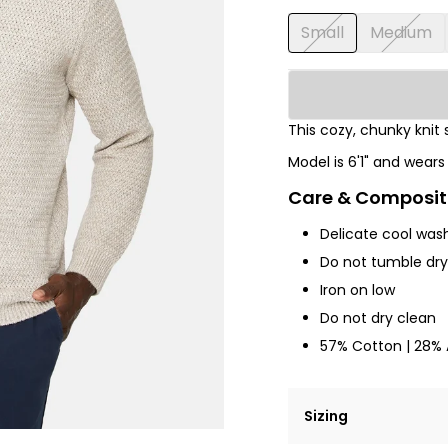
Small
Medium
This cozy, chunky knit 
Model is 6'1" and wear
Care & Composit
Delicate cool was
Do not tumble dry,
Iron on low
Do not dry clean
57% Cotton | 28% A
Sizing