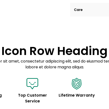
Lorem ipsum dolor si
Care
tempor incididunt ut
Example details. Dat
Lorem ipsum dolor
customization.
Consectetur adipis
Sed do eiusmod 
Icon Row Heading
Example details. Dat
customization.
 sit amet, consectetur adipiscing elit, sed do eiusmod te
labore et dolore magna aliqua.
g
Top Customer
Lifetime Warranty
Service