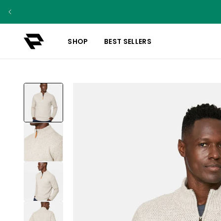
SHOP
BEST SELLERS