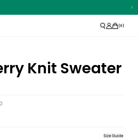
(
0
)
rry Knit Sweater
0
Size Guide