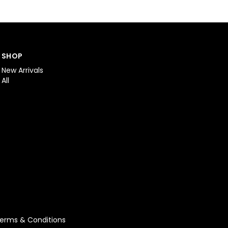
SHOP
New Arrivals
All
erms & Conditions