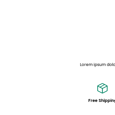
Lorem ipsum dolor
Free Shippin