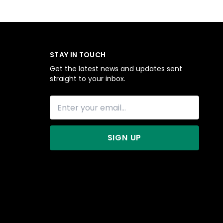
STAY IN TOUCH
Get the latest news and updates sent
straight to your inbox.
SIGN UP