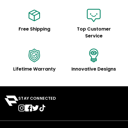
Free Shipping
Top Customer
Service
Lifetime Warranty
Innovative Designs
STAY CONNECTED