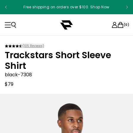
Free shipping on orders over $100. Shop Now
(
0
)
(
105
Reviews)
Trackstars Short Sleeve
Shirt
black-7308
$79