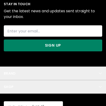
STAY IN TOUCH
Get the latest news and updates sent straight to
your inbox.
SIGN UP
BRAND
About Us
SHOP
Blog
Privacy
New Arrivals
Test Product
All
Test Collection