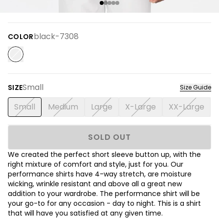
black-7308
COLOR
Small
SIZE
Size Guide
Small
Medium
Large
X-Large
XX-Large
SOLD OUT
We created the perfect short sleeve button up, with the
right mixture of comfort and style, just for you. Our
performance shirts have 4-way stretch, are moisture
wicking, wrinkle resistant and above all a great new
addition to your wardrobe. The performance shirt will be
your go-to for any occasion - day to night. This is a shirt
that will have you satisfied at any given time.