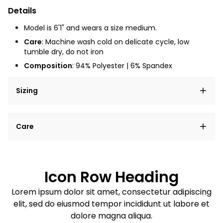
Details
Model is 6'1" and wears a size medium.
Care
: Machine wash cold on delicate cycle, low
tumble dry, do not iron
Composition
: 94% Polyester | 6% Spandex
Sizing
Lorem ipsum dolor sit amet, consectetur adipiscing
Care
elit, sed do eiusmod tempor incididunt ut labore et
dolore magna aliqua.
Lorem ipsum dolor sit amet
Example details. Data sourced from product metafields.
See code for customization.
Consectetur adipiscing elit
Icon Row Heading
Sed do eiusmod tempor
Lorem ipsum dolor sit amet, consectetur adipiscing
elit, sed do eiusmod tempor incididunt ut labore et
Example details. Data sourced from product metafields.
See code for customization.
dolore magna aliqua.