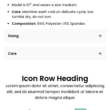
Model is 6'1" and wears a size medium.
Care
: Machine wash cold on delicate cycle, low
tumble dry, do not iron
Composition
: 94% Polyester | 6% Spandex
Sizing
Lorem ipsum dolor sit amet, consectetur adipiscing
Care
elit, sed do eiusmod tempor incididunt ut labore et
dolore magna aliqua.
Lorem ipsum dolor sit amet
Example details. Data sourced from product metafields.
See code for customization.
Consectetur adipiscing elit
Icon Row Heading
Sed do eiusmod tempor
Lorem ipsum dolor sit amet, consectetur adipiscing
elit, sed do eiusmod tempor incididunt ut labore et
Example details. Data sourced from product metafields.
See code for customization.
dolore magna aliqua.