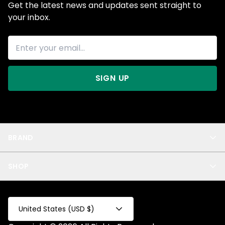
Get the latest news and updates sent straight to
your inbox.
SIGN UP
BRAND
About Us
SHOP
Blog
Privacy
New Arrivals
Test Product
All
Test Collection
United States (USD $)
Privacy 2