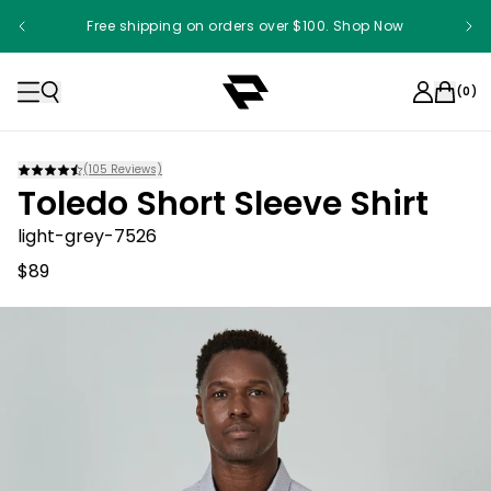
Free shipping on orders over $100. Shop Now
(
0
)
(
105
Reviews)
Toledo Short Sleeve Shirt
light-grey-7526
$89