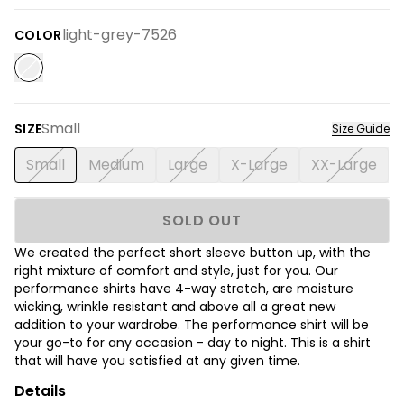
light-grey-7526
COLOR
Small
SIZE
Size Guide
Small
Medium
Large
X-Large
XX-Large
SOLD OUT
We created the perfect short sleeve button up, with the
right mixture of comfort and style, just for you. Our
performance shirts have 4-way stretch, are moisture
wicking, wrinkle resistant and above all a great new
addition to your wardrobe. The performance shirt will be
your go-to for any occasion - day to night. This is a shirt
that will have you satisfied at any given time.
Details