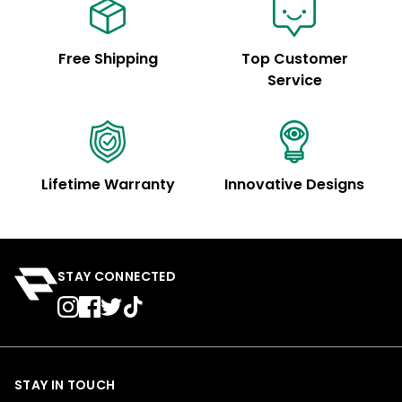
Free Shipping
Top Customer
Service
Lifetime Warranty
Innovative Designs
STAY CONNECTED
STAY IN TOUCH