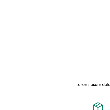
Lorem ipsum dolor