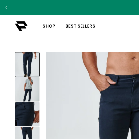
SHOP
BEST SELLERS