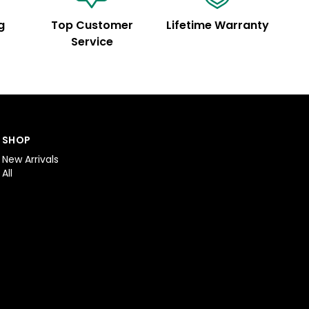
g
Top Customer
Lifetime Warranty
Service
SHOP
New Arrivals
All