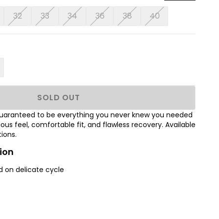
32
33
34
36
38
40
SOLD OUT
 Guaranteed to be everything you never knew you needed
rious feel, comfortable fit, and flawless recovery. Available
tions.
ion
 on delicate cycle