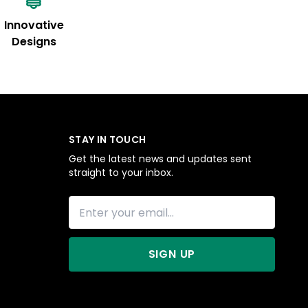
Innovative
Designs
STAY IN TOUCH
Get the latest news and updates sent
straight to your inbox.
SIGN UP