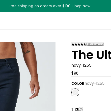
Free shipping on orders over $100. Shop Now
Something something something
(
105
Reviews)
The Ul
navy-1255
$98
navy-1255
COLOR
29
SIZE