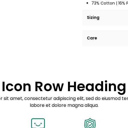
73% Cotton | 16% 
Sizing
Lorem ipsum dolor si
Care
tempor incididunt ut
Example details. Dat
Lorem ipsum dolor
customization.
Consectetur adipis
Sed do eiusmod 
Icon Row Heading
Example details. Dat
customization.
 sit amet, consectetur adipiscing elit, sed do eiusmod te
labore et dolore magna aliqua.