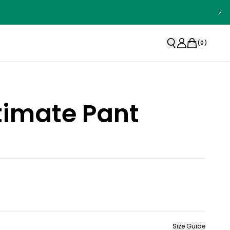
(
0
)
timate Pant
Size Guide