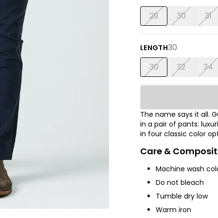
29
30
31
30
LENGTH
30
32
34
The name says it all.
in a pair of pants: luxu
in four classic color op
Care & Composit
Machine wash cold
Do not bleach
Tumble dry low
Warm iron