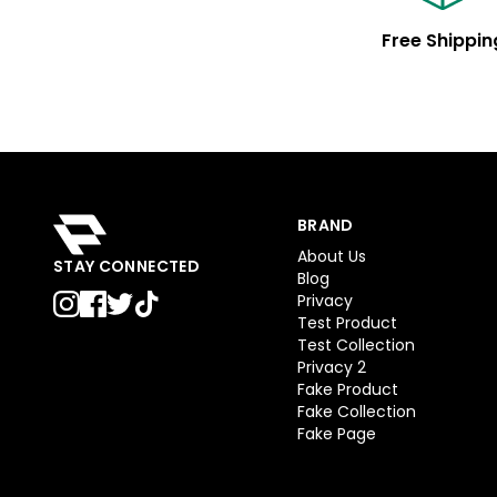
Free Shippin
BRAND
About Us
STAY CONNECTED
Blog
Privacy
Test Product
Test Collection
Privacy 2
Fake Product
Fake Collection
Fake Page