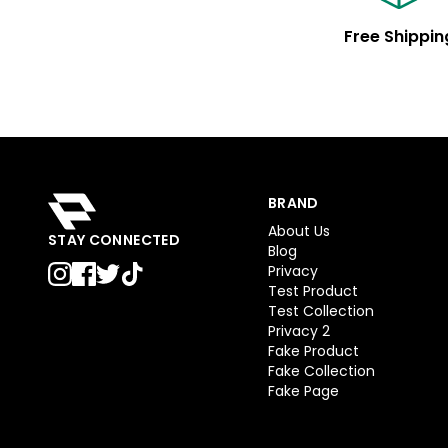
Free Shippin
BRAND
About Us
STAY CONNECTED
Blog
Privacy
Test Product
Test Collection
Privacy 2
Fake Product
Fake Collection
Fake Page