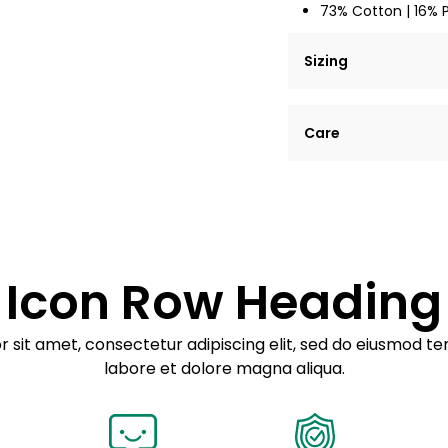
73% Cotton | 16% 
Sizing
Lorem ipsum dolor si
Care
tempor incididunt ut
Example details. Dat
Lorem ipsum dolor
customization.
Consectetur adipis
Sed do eiusmod 
Icon Row Heading
Example details. Dat
customization.
 sit amet, consectetur adipiscing elit, sed do eiusmod te
labore et dolore magna aliqua.