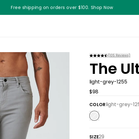
Free shipping on orders over $100. Shop Now
(
105
Reviews)
The Ul
light-grey-1255
$98
light-grey-12
COLOR
29
SIZE