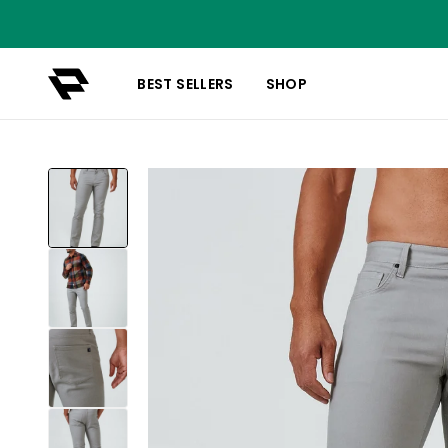
BEST SELLERS
SHOP