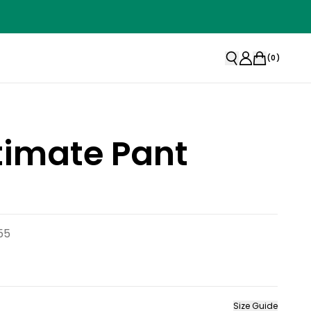
(
0
)
timate Pant
55
Size Guide