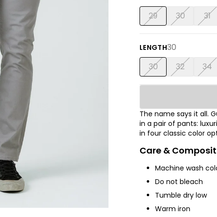
29
30
31
30
LENGTH
30
32
34
The name says it all.
in a pair of pants: luxu
in four classic color op
Care & Composit
Machine wash cold
Do not bleach
Tumble dry low
Warm iron