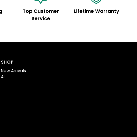
g
Top Customer
Lifetime Warranty
Service
SHOP
New Arrivals
All