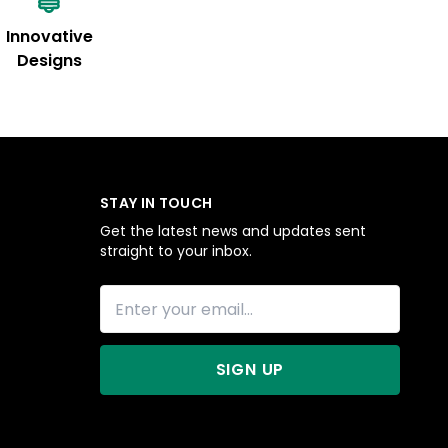
Innovative
Designs
STAY IN TOUCH
Get the latest news and updates sent
straight to your inbox.
SIGN UP