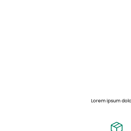
Lorem ipsum dolor