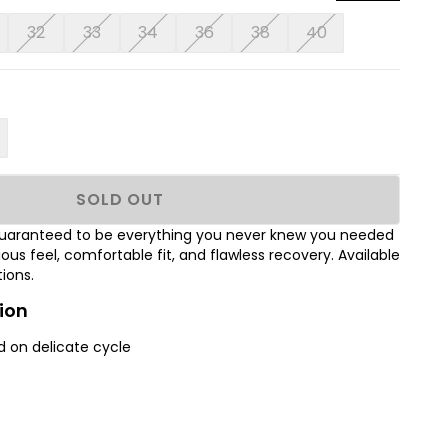
32
33
34
36
38
40
SOLD OUT
 Guaranteed to be everything you never knew you needed
rious feel, comfortable fit, and flawless recovery. Available
tions.
ion
 on delicate cycle