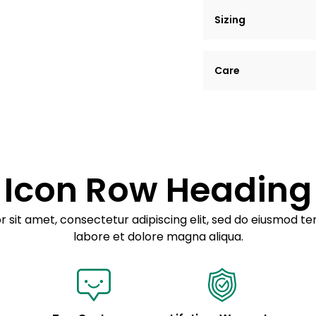
Sizing
Lorem ipsum dolor si
Care
tempor incididunt ut
Example details. Dat
Lorem ipsum dolor
customization.
Consectetur adipis
Sed do eiusmod 
Icon Row Heading
Example details. Dat
customization.
 sit amet, consectetur adipiscing elit, sed do eiusmod te
labore et dolore magna aliqua.