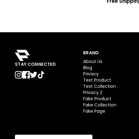
Free Shippin
BRAND
About Us
STAY CONNECTED
Blog
Privacy
Test Product
Test Collection
Privacy 2
Fake Product
Fake Collection
Fake Page