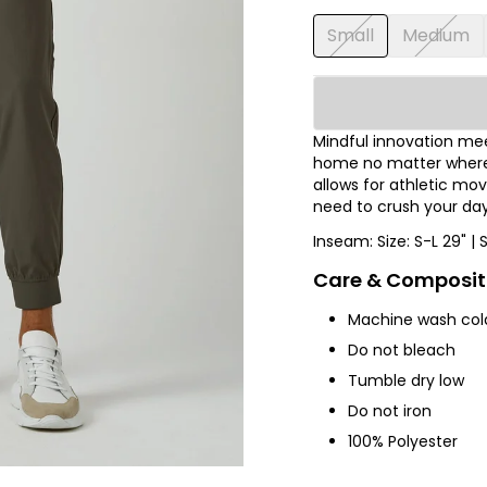
Small
Medium
Mindful innovation meet
home no matter where y
allows for athletic m
need to crush your day
Inseam: Size: S-L 29" | 
Care & Composit
Machine wash col
Do not bleach
Tumble dry low
Do not iron
100% Polyester