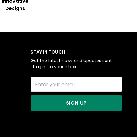
Innovative
Designs
STAY IN TOUCH
Get the latest news and updates sent
straight to your inbox.
SIGN UP