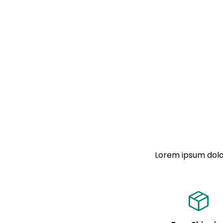
Lorem ipsum dolor