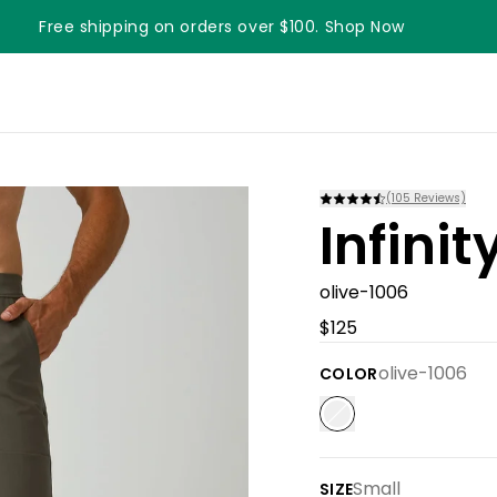
Free shipping on orders over $100. Shop Now
Something something something
(
105
Reviews)
Infini
olive-1006
$125
olive-1006
COLOR
Small
SIZE