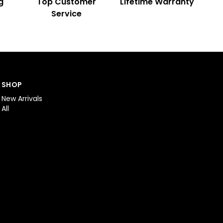
g
Top Customer
Lifetime Warranty
Service
SHOP
New Arrivals
All