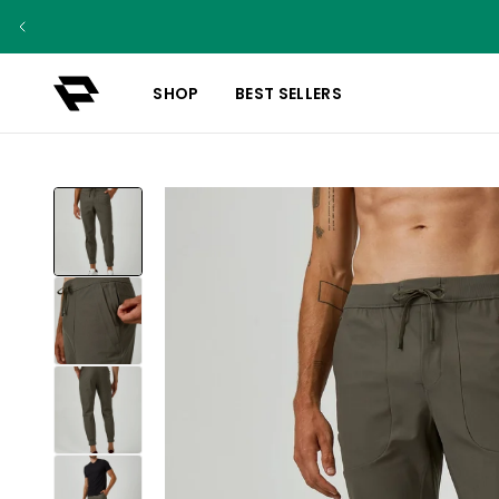
SHOP
BEST SELLERS