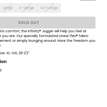
Large
X-Large
XX-Large
SOLD OUT
s comfort; the Infinity® Jogger will help you feel at
ou are. Our specially formulated Linear Flex® fabric
ovement or simply lounging around. Have the freedom you
.
Size: XL-XXL 29 1/2"
ion
d