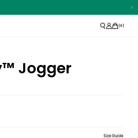
(
0
)
ty™ Jogger
Size Guide