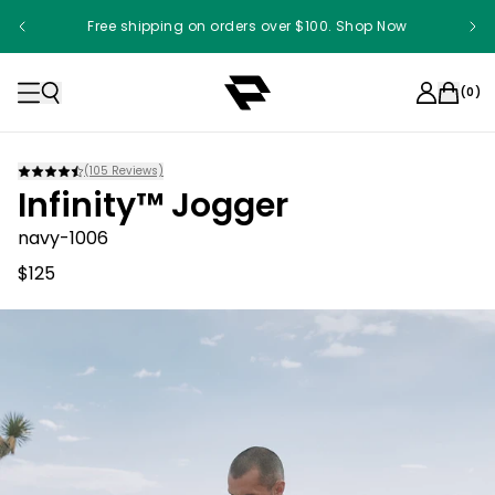
Free shipping on orders over $100. Shop Now
(
0
)
(
105
Reviews)
Infinity™ Jogger
navy-1006
$125