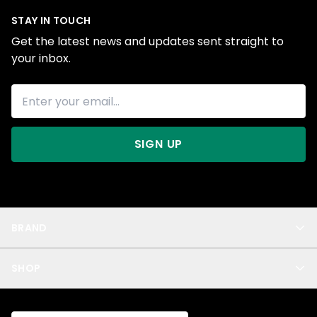
STAY IN TOUCH
Get the latest news and updates sent straight to
your inbox.
SIGN UP
BRAND
About Us
SHOP
Blog
Privacy
New Arrivals
Test Product
All