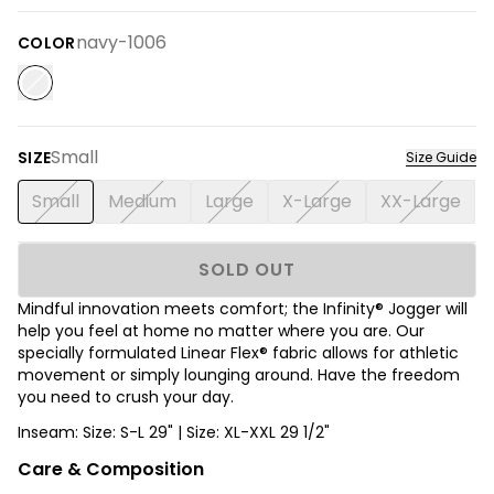
navy-1006
COLOR
Small
SIZE
Size Guide
Small
Medium
Large
X-Large
XX-Large
SOLD OUT
Mindful innovation meets comfort; the Infinity® Jogger will
help you feel at home no matter where you are. Our
specially formulated Linear Flex® fabric allows for athletic
movement or simply lounging around. Have the freedom
you need to crush your day.
Inseam: Size: S-L 29" | Size: XL-XXL 29 1/2"
Care & Composition