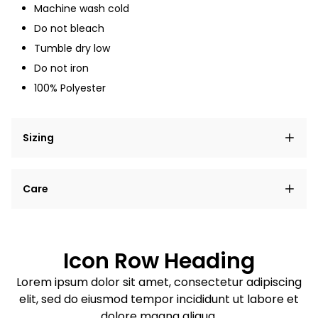
Machine wash cold
Do not bleach
Tumble dry low
Do not iron
100% Polyester
Sizing
Lorem ipsum dolor sit amet, consectetur adipiscing
Care
elit, sed do eiusmod tempor incididunt ut labore et
dolore magna aliqua.
Lorem ipsum dolor sit amet
Example details. Data sourced from product metafields.
See code for customization.
Consectetur adipiscing elit
Icon Row Heading
Sed do eiusmod tempor
Lorem ipsum dolor sit amet, consectetur adipiscing
elit, sed do eiusmod tempor incididunt ut labore et
Example details. Data sourced from product metafields.
See code for customization.
dolore magna aliqua.