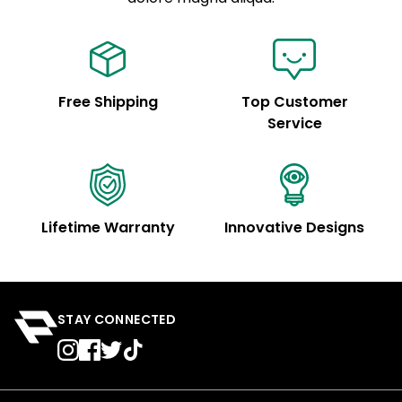
Free Shipping
Top Customer
Service
Lifetime Warranty
Innovative Designs
STAY CONNECTED