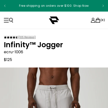
Free shipping on orders over $100. Shop Now
(
0
)
(
105
Reviews)
Infinity™ Jogger
ecru-1006
$125