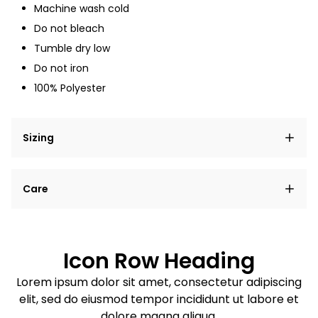
Machine wash cold
Do not bleach
Tumble dry low
Do not iron
100% Polyester
Sizing
Lorem ipsum dolor sit amet, consectetur adipiscing
Care
elit, sed do eiusmod tempor incididunt ut labore et
dolore magna aliqua.
Lorem ipsum dolor sit amet
Example details. Data sourced from product metafields.
See code for customization.
Consectetur adipiscing elit
Icon Row Heading
Sed do eiusmod tempor
Lorem ipsum dolor sit amet, consectetur adipiscing
elit, sed do eiusmod tempor incididunt ut labore et
Example details. Data sourced from product metafields.
See code for customization.
dolore magna aliqua.