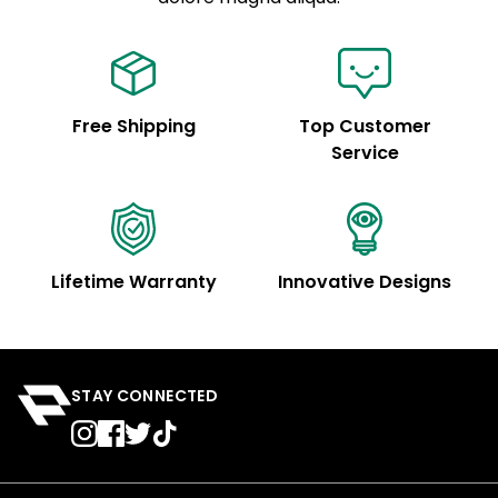
Free Shipping
Top Customer
Service
Lifetime Warranty
Innovative Designs
STAY CONNECTED