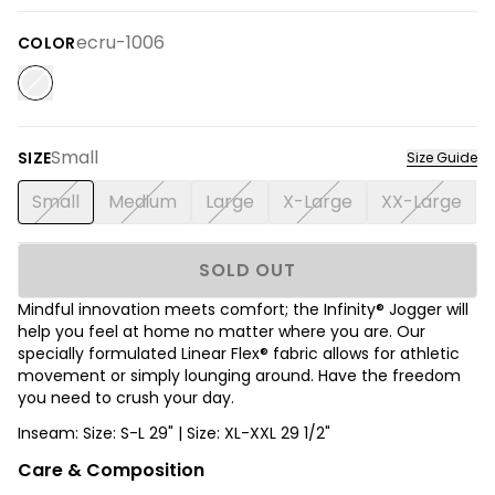
ecru-1006
COLOR
Small
SIZE
Size Guide
Small
Medium
Large
X-Large
XX-Large
SOLD OUT
Mindful innovation meets comfort; the Infinity® Jogger will
help you feel at home no matter where you are. Our
specially formulated Linear Flex® fabric allows for athletic
movement or simply lounging around. Have the freedom
you need to crush your day.
Inseam: Size: S-L 29" | Size: XL-XXL 29 1/2"
Care & Composition