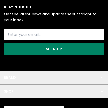
STAY IN TOUCH
Get the latest news and updates sent straight to
your inbox.
SIGN UP
BRAND
About Us
SHOP
Blog
Privacy
New Arrivals
Test Product
All