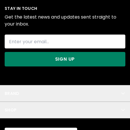
STAY IN TOUCH
Get the latest news and updates sent straight to
your inbox.
SIGN UP
BRAND
About Us
SHOP
Blog
Privacy
New Arrivals
Test Product
All