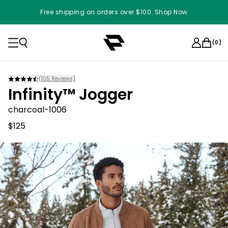
Free shipping on orders over $100. Shop Now
(
0
)
(
105
Reviews)
Infinity™ Jogger
charcoal-1006
$125