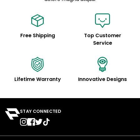
Free Shipping
Top Customer
Service
Lifetime Warranty
Innovative Designs
STAY CONNECTED