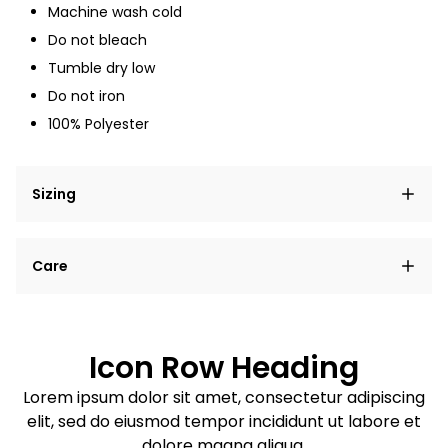
Machine wash cold
Do not bleach
Tumble dry low
Do not iron
100% Polyester
Sizing
Lorem ipsum dolor sit amet, consectetur adipiscing
Care
elit, sed do eiusmod tempor incididunt ut labore et
dolore magna aliqua.
Lorem ipsum dolor sit amet
Example details. Data sourced from product metafields.
See code for customization.
Consectetur adipiscing elit
Icon Row Heading
Sed do eiusmod tempor
Lorem ipsum dolor sit amet, consectetur adipiscing
elit, sed do eiusmod tempor incididunt ut labore et
Example details. Data sourced from product metafields.
See code for customization.
dolore magna aliqua.