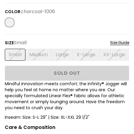
charcoal-1006
COLOR
Small
SIZE
Size Guide
Small
Medium
Large
X-Large
XX-Large
SOLD OUT
Mindful innovation meets comfort; the Infinity® Jogger will
help you feel at home no matter where you are. Our
specially formulated Linear Flex® fabric allows for athletic
movement or simply lounging around. Have the freedom
you need to crush your day.
Inseam: Size: S-L 29" | Size: XL-XXL 29 1/2"
Care & Composition