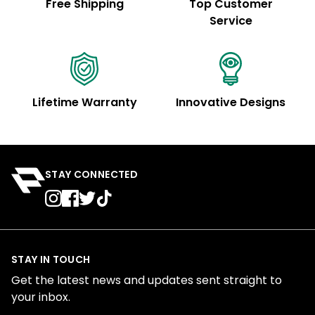
Free Shipping
Top Customer
Service
Lifetime Warranty
Innovative Designs
STAY CONNECTED
STAY IN TOUCH
Get the latest news and updates sent straight to
your inbox.