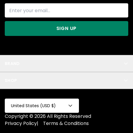
SIGN UP
BRAND
About Us
SHOP
Blog
Privacy
New Arrivals
Test Product
All
Test Collection
United States (USD $)
Privacy 2
Copyright © 2026 All Rights Reserved
Fake Product
Privacy Policy
|
Terms & Conditions
Fake Collection
Fake Page