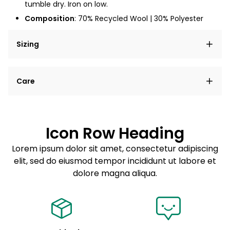
tumble dry. Iron on low.
Composition
: 70% Recycled Wool | 30% Polyester
Sizing
Lorem ipsum dolor sit amet, consectetur adipiscing
Care
elit, sed do eiusmod tempor incididunt ut labore et
dolore magna aliqua.
Lorem ipsum dolor sit amet
Example details. Data sourced from product metafields.
See code for customization.
Consectetur adipiscing elit
Icon Row Heading
Sed do eiusmod tempor
Lorem ipsum dolor sit amet, consectetur adipiscing
elit, sed do eiusmod tempor incididunt ut labore et
Example details. Data sourced from product metafields.
See code for customization.
dolore magna aliqua.