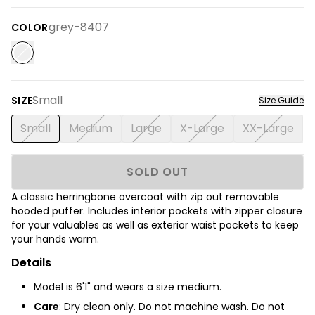
grey-8407
COLOR
Small
SIZE
Size Guide
Small
Medium
Large
X-Large
XX-Large
SOLD OUT
A classic herringbone overcoat with zip out removable
hooded puffer. Includes interior pockets with zipper closure
for your valuables as well as exterior waist pockets to keep
your hands warm.
Details
Model is 6'1" and wears a size medium.
Care
:
Dry clean only. Do not machine wash. Do not