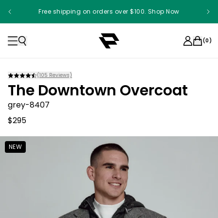
Free shipping on orders over $100. Shop Now
(
0
)
(
105
Reviews)
The Downtown Overcoat
grey-8407
$295
NEW