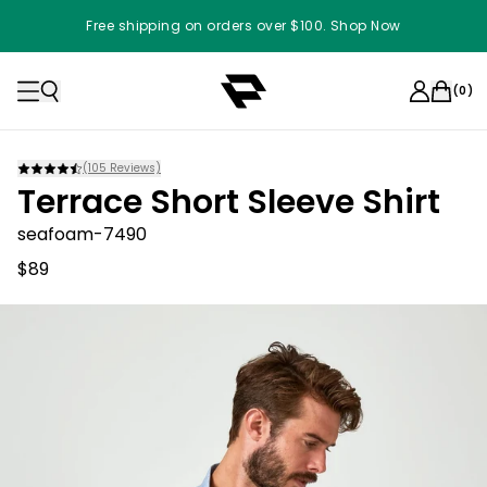
Free shipping on orders over $100. Shop Now
(
0
)
(
105
Reviews)
Terrace Short Sleeve Shirt
seafoam-7490
$89