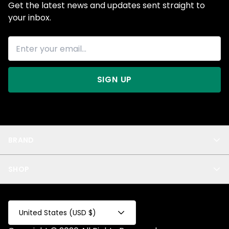
Get the latest news and updates sent straight to
your inbox.
SIGN UP
BRAND
About Us
SHOP
Blog
Privacy
New Arrivals
Test Product
All
Test Collection
United States (USD $)
Privacy 2