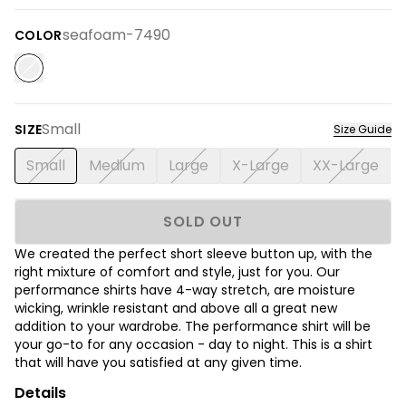
seafoam-7490
COLOR
Small
SIZE
Size Guide
Small
Medium
Large
X-Large
XX-Large
SOLD OUT
We created the perfect short sleeve button up, with the
right mixture of comfort and style, just for you. Our
performance shirts have 4-way stretch, are moisture
wicking, wrinkle resistant and above all a great new
addition to your wardrobe. The performance shirt will be
your go-to for any occasion - day to night. This is a shirt
that will have you satisfied at any given time.
Details