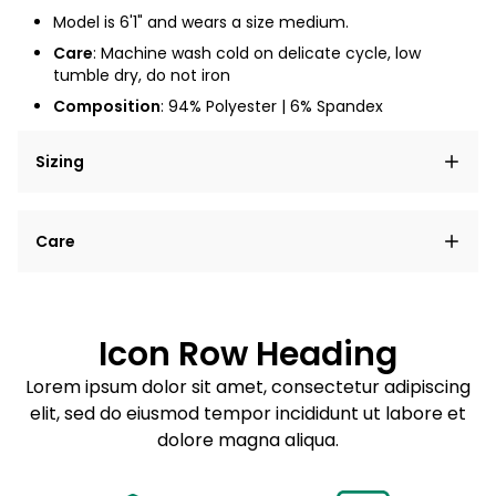
Model is 6'1" and wears a size medium.
Care
: Machine wash cold on delicate cycle, low
tumble dry, do not iron
Composition
: 94% Polyester | 6% Spandex
Sizing
Lorem ipsum dolor sit amet, consectetur adipiscing
Care
elit, sed do eiusmod tempor incididunt ut labore et
dolore magna aliqua.
Lorem ipsum dolor sit amet
Example details. Data sourced from product metafields.
See code for customization.
Consectetur adipiscing elit
Icon Row Heading
Sed do eiusmod tempor
Lorem ipsum dolor sit amet, consectetur adipiscing
elit, sed do eiusmod tempor incididunt ut labore et
Example details. Data sourced from product metafields.
See code for customization.
dolore magna aliqua.