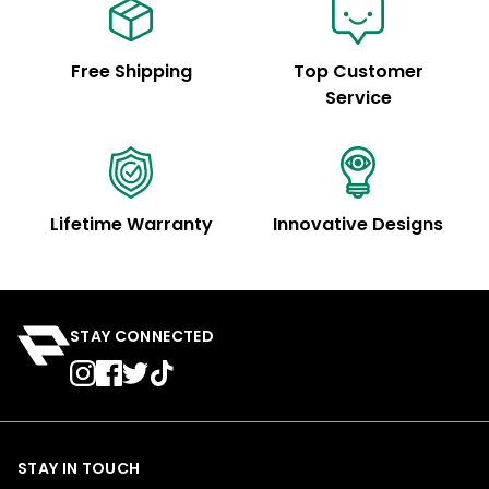
Free Shipping
Top Customer
Service
Lifetime Warranty
Innovative Designs
STAY CONNECTED
STAY IN TOUCH