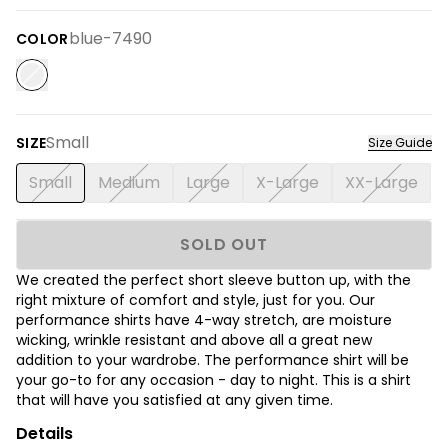
blue-7490
COLOR
Small
SIZE
Size Guide
Small
Medium
Large
X-Large
XX-Large
SOLD OUT
We created the perfect short sleeve button up, with the
right mixture of comfort and style, just for you. Our
performance shirts have 4-way stretch, are moisture
wicking, wrinkle resistant and above all a great new
addition to your wardrobe. The performance shirt will be
your go-to for any occasion - day to night. This is a shirt
that will have you satisfied at any given time.
Details