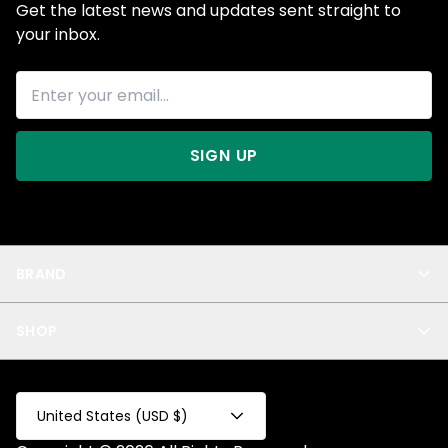
Get the latest news and updates sent straight to
your inbox.
SIGN UP
BRAND
About Us
SHOP
Blog
Privacy
New Arrivals
Test Product
All
Test Collection
United States (USD $)
Privacy 2