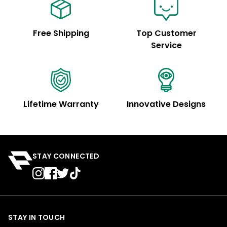
Free Shipping
Top Customer
Service
Lifetime Warranty
Innovative Designs
STAY CONNECTED
STAY IN TOUCH