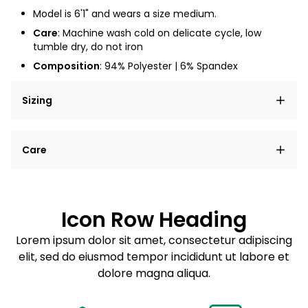
Model is 6'1" and wears a size medium.
Care
: Machine wash cold on delicate cycle, low
tumble dry, do not iron
Composition
: 94% Polyester | 6% Spandex
Sizing
Lorem ipsum dolor sit amet, consectetur adipiscing
Care
elit, sed do eiusmod tempor incididunt ut labore et
dolore magna aliqua.
Lorem ipsum dolor sit amet
Example details. Data sourced from product metafields.
See code for customization.
Consectetur adipiscing elit
Icon Row Heading
Sed do eiusmod tempor
Lorem ipsum dolor sit amet, consectetur adipiscing
elit, sed do eiusmod tempor incididunt ut labore et
Example details. Data sourced from product metafields.
See code for customization.
dolore magna aliqua.