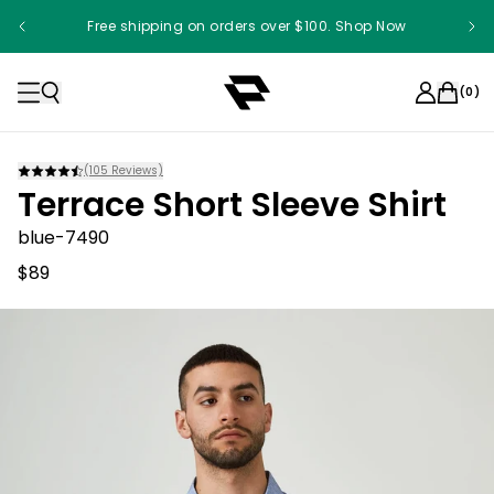
Free shipping on orders over $100. Shop Now
Something something something
(
0
)
(
105
Reviews)
Terrace Short Sleeve Shirt
blue-7490
$89