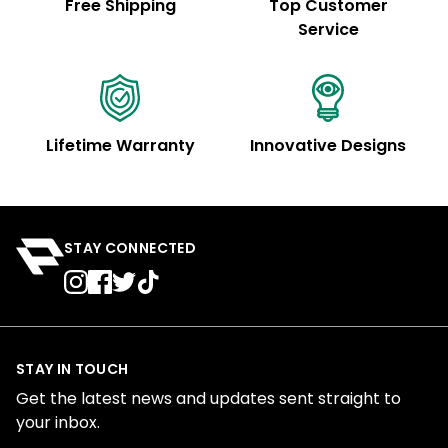
Free Shipping
Top Customer
Service
Lifetime Warranty
Innovative Designs
STAY CONNECTED
STAY IN TOUCH
Get the latest news and updates sent straight to
your inbox.