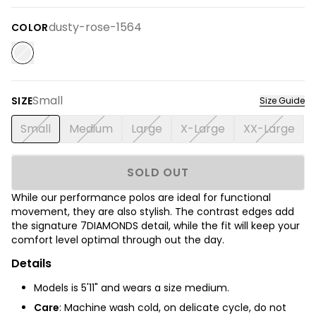
dusty-rose-1564
COLOR
Small
SIZE
Size Guide
Small
Medium
Large
X-Large
XX-Large
SOLD OUT
While our performance polos are ideal for functional
movement, they are also stylish. The contrast edges add
the signature 7DIAMONDS detail, while the fit will keep your
comfort level optimal through out the day.
Details
Models is 5'11" and wears a size medium.
Care
: Machine wash cold, on delicate cycle, do not