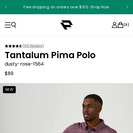
Free shipping on orders over $100. Shop Now
(
0
)
(
105
Reviews)
Tantalum Pima Polo
dusty-rose-1564
$89
NEW