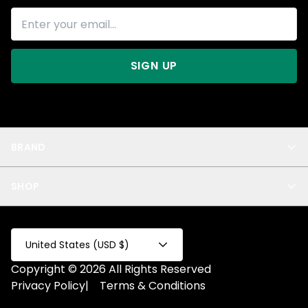
SIGN UP
BRAND
About Us
SHOP
Blog
Privacy
New Arrivals
Test Product
All
Test Collection
United States (USD $)
Privacy 2
Copyright © 2026 All Rights Reserved
Fake Product
Privacy Policy
|
Terms & Conditions
Fake Collection
Fake Page