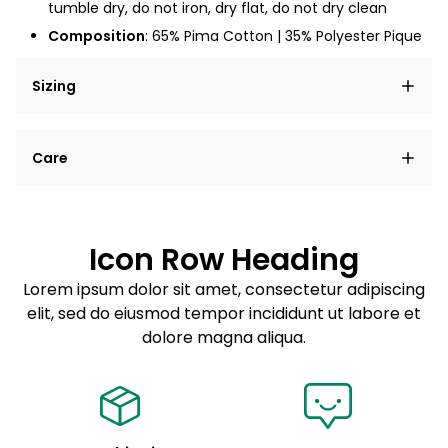
tumble dry, do not iron, dry flat, do not dry clean
Composition
:
65% Pima Cotton | 35% Polyester Pique
Sizing
Lorem ipsum dolor sit amet, consectetur adipiscing
Care
elit, sed do eiusmod tempor incididunt ut labore et
dolore magna aliqua.
Lorem ipsum dolor sit amet
Example details. Data sourced from product metafields.
See code for customization.
Consectetur adipiscing elit
Icon Row Heading
Sed do eiusmod tempor
Lorem ipsum dolor sit amet, consectetur adipiscing
elit, sed do eiusmod tempor incididunt ut labore et
Example details. Data sourced from product metafields.
See code for customization.
dolore magna aliqua.