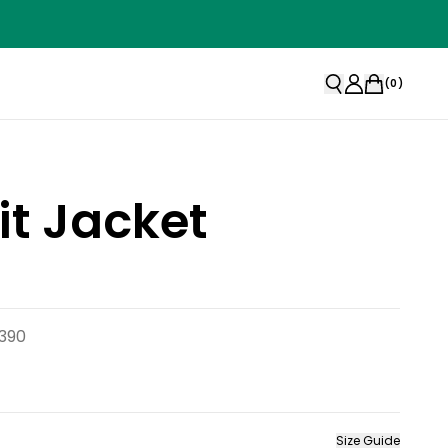
(
0
)
t Jacket
390
Size Guide