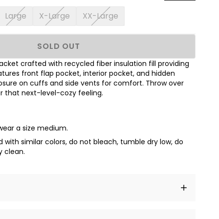
Large
X-Large
XX-Large
SOLD OUT
acket crafted with recycled fiber insulation fill providing
res front flap pocket, interior pocket, and hidden
sure on cuffs and side vents for comfort. Throw over
or that next-level-cozy feeling.
 wear a size medium.
with similar colors, do not bleach, tumble dry low, do
y clean.
t amet, consectetur adipiscing elit, sed do eiusmod