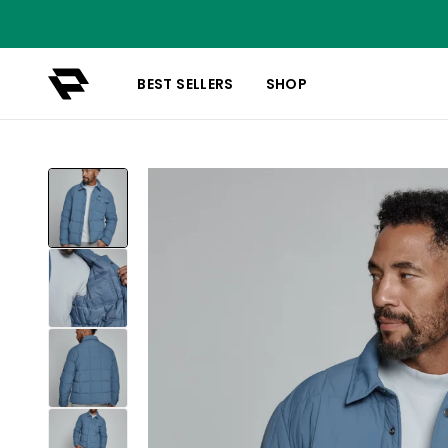
BEST SELLERS
SHOP