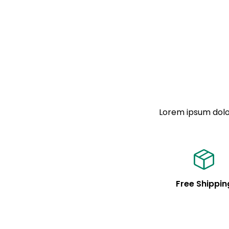
Lorem ipsum dolor
Free Shippin