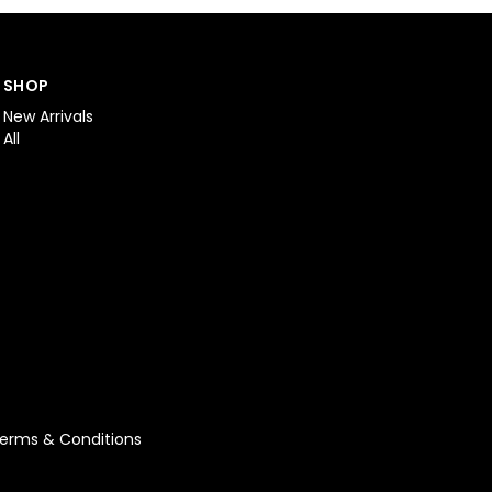
SHOP
New Arrivals
All
erms & Conditions