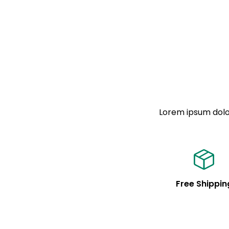
Lorem ipsum dolor
Free Shippin