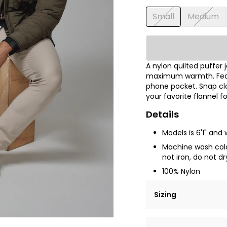
Small
Medium
A nylon quilted puffer j
maximum warmth. Featu
phone pocket. Snap clo
your favorite flannel f
Details
Models is 6'1" and
Machine wash cold 
not iron, do not dr
100% Nylon
Sizing
Lorem ipsum dolor si