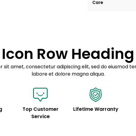
Care
tempor incididunt ut
Example details. Dat
Lorem ipsum dolor
customization.
Consectetur adipis
Sed do eiusmod 
Icon Row Heading
Example details. Dat
customization.
 sit amet, consectetur adipiscing elit, sed do eiusmod te
labore et dolore magna aliqua.
g
Top Customer
Lifetime Warranty
Service