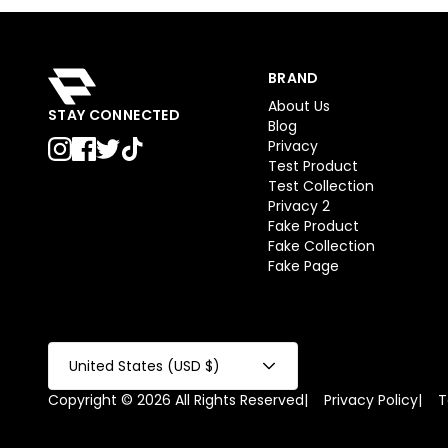
BRAND
About Us
STAY CONNECTED
Blog
Privacy
Test Product
Test Collection
Privacy 2
Fake Product
Fake Collection
Fake Page
United States (USD $)
Copyright © 2026 All Rights Reserved
|
Privacy Policy
|
T