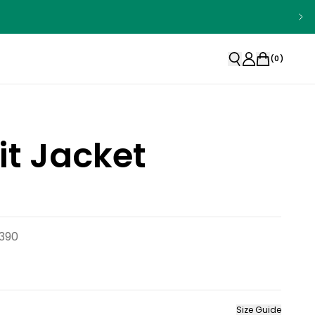
(
0
)
t Jacket
390
Size Guide