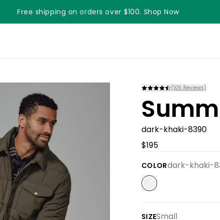
Free shipping on orders over $100. Shop Now
Something something something
(
105
Reviews)
Summi
dark-khaki-8390
$195
dark-khaki-8
COLOR
Small
SIZE