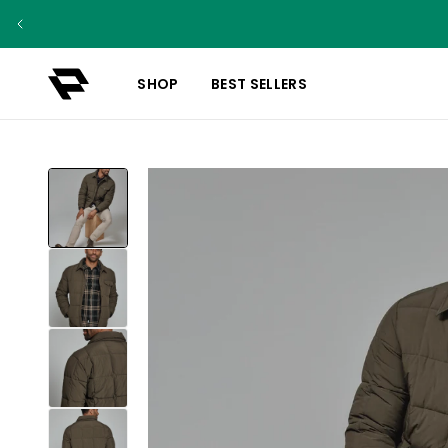
SHOP
BEST SELLERS