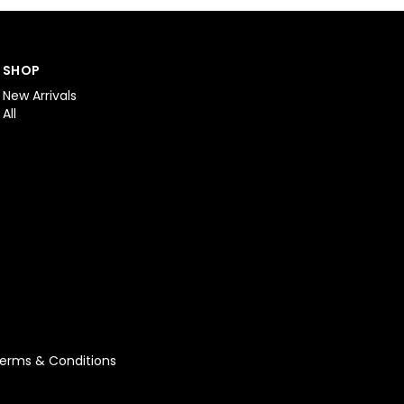
SHOP
New Arrivals
All
erms & Conditions