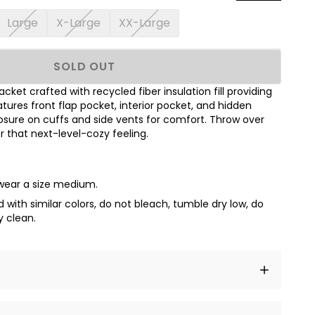
Large
X-Large
XX-Large
SOLD OUT
acket crafted with recycled fiber insulation fill providing
res front flap pocket, interior pocket, and hidden
sure on cuffs and side vents for comfort. Throw over
or that next-level-cozy feeling.
 wear a size medium.
with similar colors, do not bleach, tumble dry low, do
y clean.
t amet, consectetur adipiscing elit, sed do eiusmod