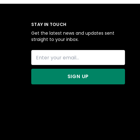
STAY IN TOUCH
Get the latest news and updates sent
straight to your inbox.
SIGN UP