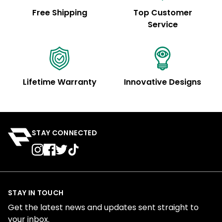
Free Shipping
Top Customer
Service
Lifetime Warranty
Innovative Designs
STAY CONNECTED
STAY IN TOUCH
Get the latest news and updates sent straight to
your inbox.