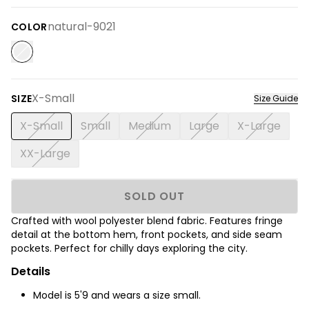
natural-9021
COLOR
X-Small
SIZE
Size Guide
X-Small
Small
Medium
Large
X-Large
XX-Large
SOLD OUT
Crafted with wool polyester blend fabric. Features fringe
detail at the bottom hem, front pockets, and side seam
pockets. Perfect for chilly days exploring the city.
Details
Model is
5'9
and wears a size small.