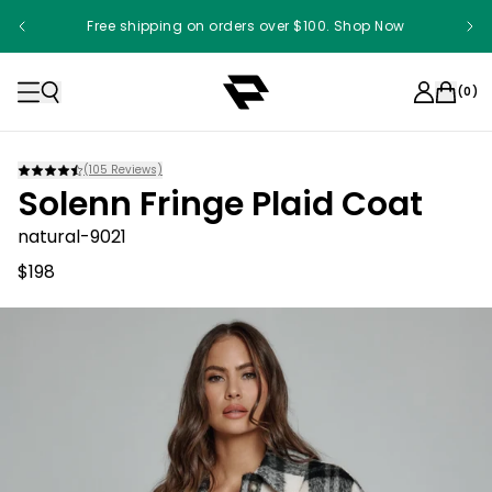
Free shipping on orders over $100. Shop Now
(
0
)
(
105
Reviews)
Solenn Fringe Plaid Coat
natural-9021
$198