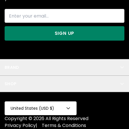
SIGN UP
BRAND
About Us
SHOP
Blog
Privacy
New Arrivals
Test Product
All
Test Collection
United States (USD $)
Privacy 2
Copyright © 2026 All Rights Reserved
Fake Product
Privacy Policy
|
Terms & Conditions
Fake Collection