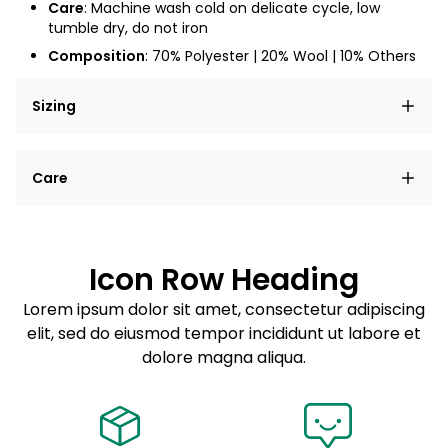
Care
: Machine wash cold on delicate cycle, low
tumble dry, do not iron
Composition
: 70% Polyester | 20% Wool | 10% Others
Sizing
Lorem ipsum dolor sit amet, consectetur adipiscing
Care
elit, sed do eiusmod tempor incididunt ut labore et
dolore magna aliqua.
Lorem ipsum dolor sit amet
Example details. Data sourced from product metafields.
See code for customization.
Consectetur adipiscing elit
Icon Row Heading
Sed do eiusmod tempor
Lorem ipsum dolor sit amet, consectetur adipiscing
elit, sed do eiusmod tempor incididunt ut labore et
Example details. Data sourced from product metafields.
See code for customization.
dolore magna aliqua.