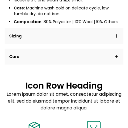
Model is
5'9
and wears a size small.
Care
: Machine wash cold on delicate cycle, low
tumble dry, do not iron
Composition
: 80% Polyester | 10% Wool | 10% Others
Sizing
Lorem ipsum dolor sit amet, consectetur adipiscing
Care
elit, sed do eiusmod tempor incididunt ut labore et
dolore magna aliqua.
Lorem ipsum dolor sit amet
Example details. Data sourced from product metafields.
See code for customization.
Consectetur adipiscing elit
Icon Row Heading
Sed do eiusmod tempor
Lorem ipsum dolor sit amet, consectetur adipiscing
elit, sed do eiusmod tempor incididunt ut labore et
Example details. Data sourced from product metafields.
See code for customization.
dolore magna aliqua.