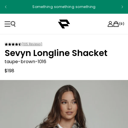
Something something something
(
0
)
(
105
Reviews)
Sevyn Longline Shacket
taupe-brown-1016
$198