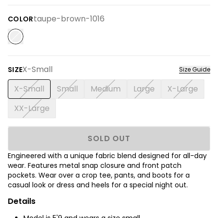
taupe-brown-1016
COLOR
X-Small
SIZE
Size Guide
X-Small
Small
Medium
Large
X-Large
XX-Large
SOLD OUT
Engineered with a unique fabric blend designed for all-day
wear. Features metal snap closure and front patch
pockets. Wear over a crop tee, pants, and boots for a
casual look or dress and heels for a special night out.
Details