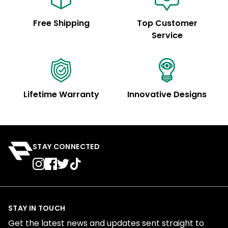
Free Shipping
Top Customer
Service
Lifetime Warranty
Innovative Designs
STAY CONNECTED
STAY IN TOUCH
Get the latest news and updates sent straight to