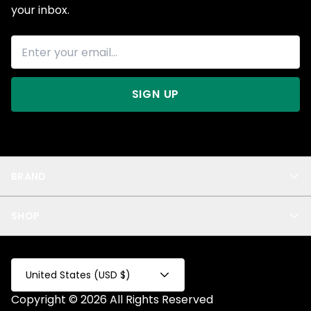
your inbox.
SIGN UP
BRAND
About Us
SHOP
Blog
Privacy
New Arrivals
Test Product
All
Test Collection
United States (USD $)
Privacy 2
Copyright © 2026 All Rights Reserved
Fake Product