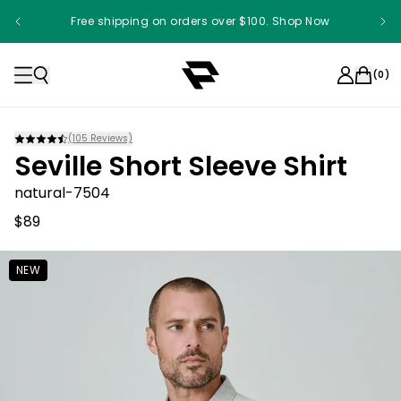
Free shipping on orders over $100. Shop Now
(
0
)
(
105
Reviews)
Seville Short Sleeve Shirt
natural-7504
$89
NEW