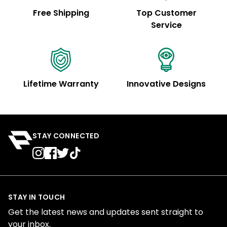
Free Shipping
Top Customer
Service
Lifetime Warranty
Innovative Designs
STAY CONNECTED
STAY IN TOUCH
Get the latest news and updates sent straight to
your inbox.