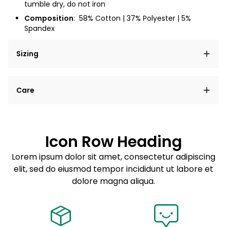
tumble dry, do not iron
Composition
:
58% Cotton | 37% Polyester | 5%
Spandex
Sizing
Lorem ipsum dolor sit amet, consectetur adipiscing
Care
elit, sed do eiusmod tempor incididunt ut labore et
dolore magna aliqua.
Lorem ipsum dolor sit amet
Example details. Data sourced from product metafields.
See code for customization.
Consectetur adipiscing elit
Icon Row Heading
Sed do eiusmod tempor
Lorem ipsum dolor sit amet, consectetur adipiscing
elit, sed do eiusmod tempor incididunt ut labore et
Example details. Data sourced from product metafields.
See code for customization.
dolore magna aliqua.