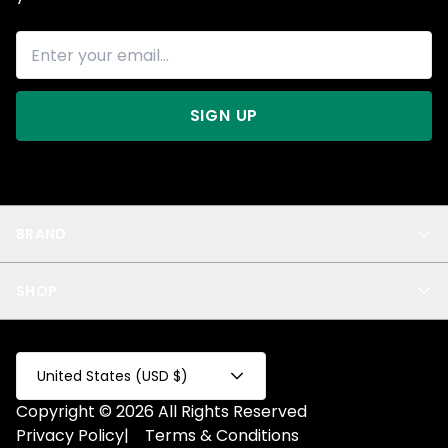
SIGN UP
BRAND
About Us
SHOP
Blog
Privacy
New Arrivals
Test Product
All
Test Collection
United States (USD $)
Privacy 2
Copyright © 2026 All Rights Reserved
Fake Product
Privacy Policy
|
Terms & Conditions
Fake Collection