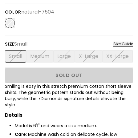
natural-7504
COLOR
Small
SIZE
Size Guide
Small
Medium
Large
X-Large
XX-Large
SOLD OUT
Smiling is easy in this stretch premium cotton short sleeve
shirts.
The
geometric pattern stands out without being
busy; while the 7Diamonds signature details elevate the
style.
Details
Model is 6'1" and wears a size medium.
Care
: Machine wash cold on delicate cycle, low