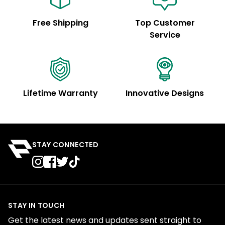
Free Shipping
Top Customer
Service
Lifetime Warranty
Innovative Designs
STAY CONNECTED
STAY IN TOUCH
Get the latest news and updates sent straight to