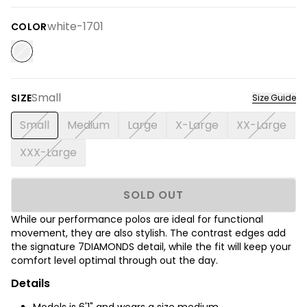
white-1701
COLOR
Small
SIZE
Size Guide
Small
Medium
Large
X-Large
XX-Large
XXX-Large
SOLD OUT
While our performance polos are ideal for functional
movement, they are also stylish. The contrast edges add
the signature 7DIAMONDS detail, while the fit will keep your
comfort level optimal through out the day.
Details