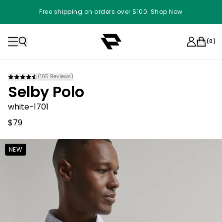
Free shipping on orders over $100. Shop Now
(
0
)
(
105
Reviews)
Selby Polo
white-1701
$79
NEW