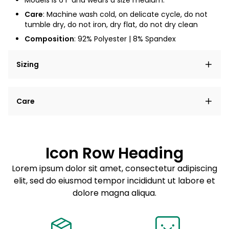
Models is 6'1" and wears a size medium.
Care
: Machine wash cold, on delicate cycle, do not
tumble dry, do not iron, dry flat, do not dry clean
Composition
: 92% Polyester | 8% Spandex
Sizing
Lorem ipsum dolor sit amet, consectetur adipiscing
Care
elit, sed do eiusmod tempor incididunt ut labore et
dolore magna aliqua.
Lorem ipsum dolor sit amet
Example details. Data sourced from product metafields.
See code for customization.
Consectetur adipiscing elit
Icon Row Heading
Sed do eiusmod tempor
Lorem ipsum dolor sit amet, consectetur adipiscing
elit, sed do eiusmod tempor incididunt ut labore et
Example details. Data sourced from product metafields.
See code for customization.
dolore magna aliqua.