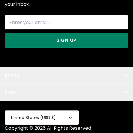
your inbox.
SIGN UP
BRAND
About Us
SHOP
Blog
Privacy
New Arrivals
Test Product
All
Test Collection
United States (USD $)
Privacy 2
Copyright © 2026 All Rights Reserved
Fake Product