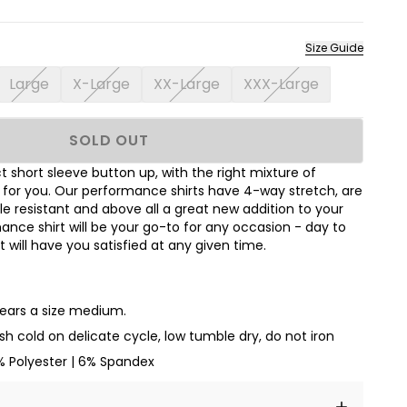
Size Guide
Large
X-Large
XX-Large
XXX-Large
SOLD OUT
 short sleeve button up, with the right mixture of
t for you. Our performance shirts have 4-way stretch, are
le resistant and above all a great new addition to your
nce shirt will be your go-to for any occasion - day to
hat will have you satisfied at any given time.
wears a size medium.
h cold on delicate cycle, low tumble dry, do not iron
% Polyester | 6% Spandex