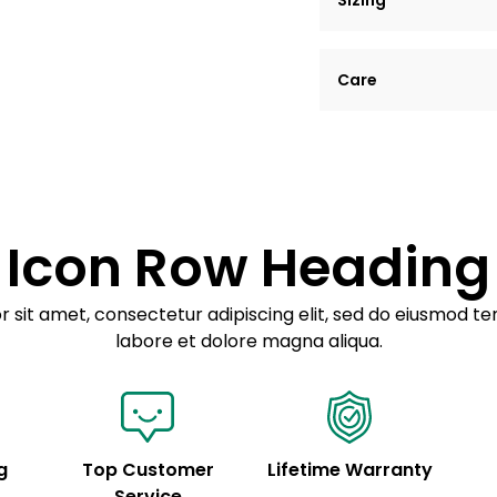
Sizing
Lorem ipsum dolor si
Care
tempor incididunt ut
Example details. Dat
Lorem ipsum dolor
customization.
Consectetur adipis
Sed do eiusmod 
Icon Row Heading
Example details. Dat
customization.
 sit amet, consectetur adipiscing elit, sed do eiusmod te
labore et dolore magna aliqua.
g
Top Customer
Lifetime Warranty
Service