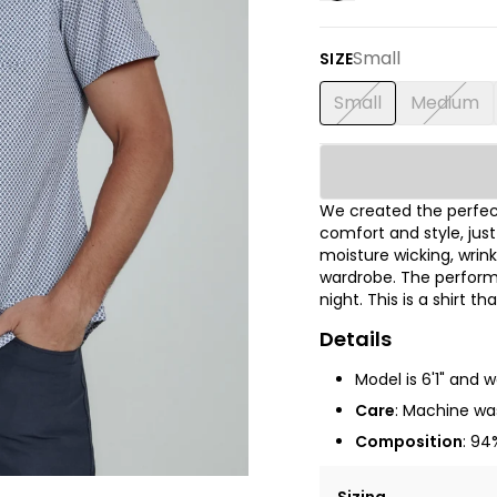
Small
SIZE
Small
Medium
We created the perfect
comfort and style, jus
moisture wicking, wrink
wardrobe. The performa
night. This is a shirt t
Details
Model is 6'1" and 
Care
: Machine was
Composition
: 94