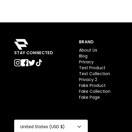
BRAND
About Us
STAY CONNECTED
Blog
Privacy
Test Product
Test Collection
Privacy 2
Fake Product
Fake Collection
Fake Page
United States (USD $)