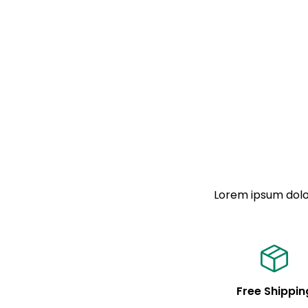
Lorem ipsum dolor
Free Shippin