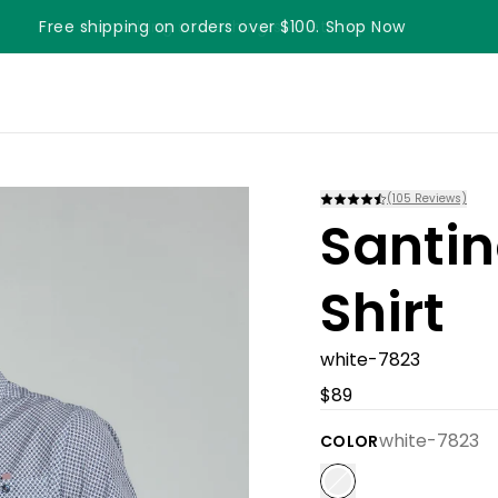
Free shipping on orders over $100. Shop Now
Something something something
(
105
Reviews)
Santin
Shirt
white-7823
$89
white-7823
COLOR