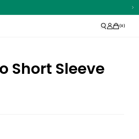
(
0
)
o Short Sleeve