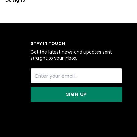
STAY IN TOUCH
Get the latest news and updates sent
straight to your inbox.
SIGN UP