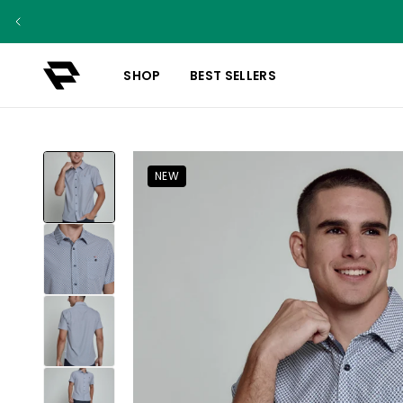
SHOP
BEST SELLERS
NEW