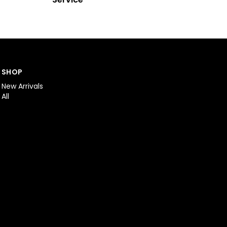
SHOP
New Arrivals
All