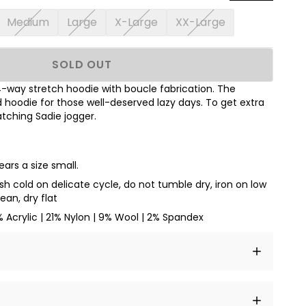
Medium
Large
X-Large
XX-Large
SOLD OUT
 4-way stretch hoodie with boucle fabrication. The
hoodie for those well-deserved lazy days. To get extra
tching Sadie jogger.
ars a size small.
h cold on delicate cycle, do not tumble dry, iron on low
ean, dry flat
% Acrylic | 21% Nylon | 9% Wool | 2% Spandex
t amet, consectetur adipiscing elit, sed do eiusmod
 labore et dolore magna aliqua.