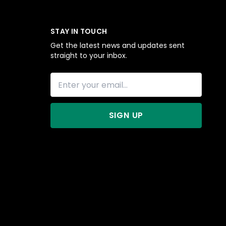
STAY IN TOUCH
Get the latest news and updates sent
straight to your inbox.
SIGN UP