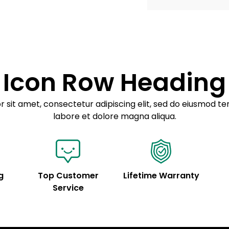
Example details. Dat
Lorem ipsum dolor
customization.
Consectetur adipis
Sed do eiusmod 
Icon Row Heading
Example details. Dat
customization.
 sit amet, consectetur adipiscing elit, sed do eiusmod te
labore et dolore magna aliqua.
g
Top Customer
Lifetime Warranty
Service