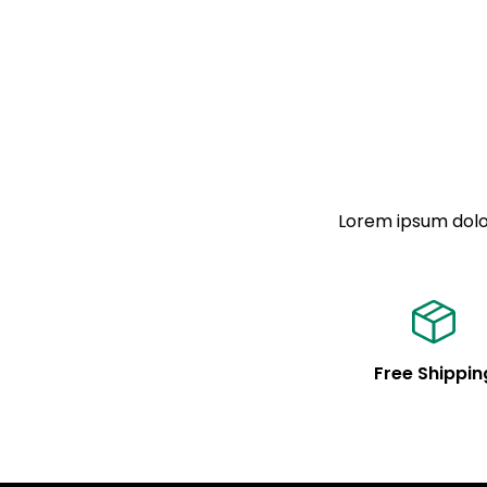
Lorem ipsum dolor
Free Shippin