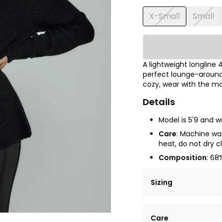
X-Small
Small
A lightweight longline
perfect lounge-around 
cozy, wear with the ma
Details
Model is
5'9
and we
Care
: Machine was
heat, do not dry cl
Composition
: 68
Sizing
Lorem ipsum dolor si
Care
tempor incididunt ut