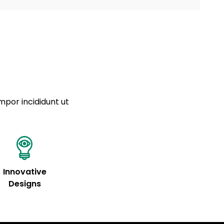
a sourced from product metafields. See code for
 sit amet
cing elit
tempor
a sourced from product metafields. See code for
mpor incididunt ut
Innovative
Designs