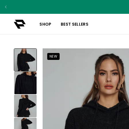
SHOP
BEST SELLERS
NEW