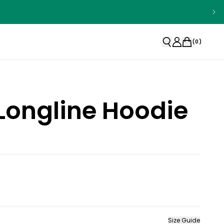
(
0
)
Longline Hoodie
Size Guide