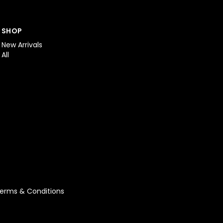
SHOP
New Arrivals
All
erms & Conditions