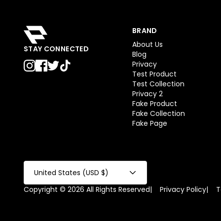
BRAND
About Us
STAY CONNECTED
Blog
Privacy
Test Product
Test Collection
Privacy 2
Fake Product
Fake Collection
Fake Page
United States (USD $)
Copyright © 2026 All Rights Reserved
|
Privacy Policy
|
T