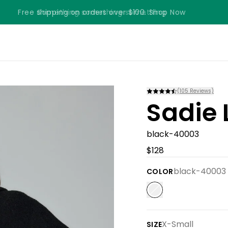
Free shipping on orders over $100. Shop Now
Something something something
(
105
Reviews)
Sadie 
black-40003
$128
black-40003
COLOR
X-Small
SIZE