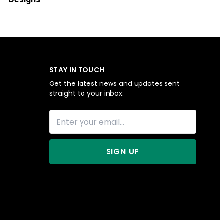
STAY IN TOUCH
Get the latest news and updates sent
straight to your inbox.
SIGN UP