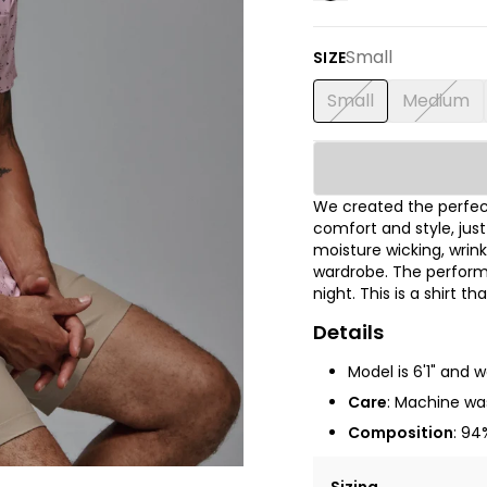
Small
SIZE
Small
Medium
We created the perfect
comfort and style, jus
moisture wicking, wrink
wardrobe. The performa
night. This is a shirt t
Details
Model is 6'1" and 
Care
: Machine was
Composition
: 94