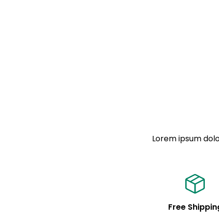
Lorem ipsum dolor
Free Shippin