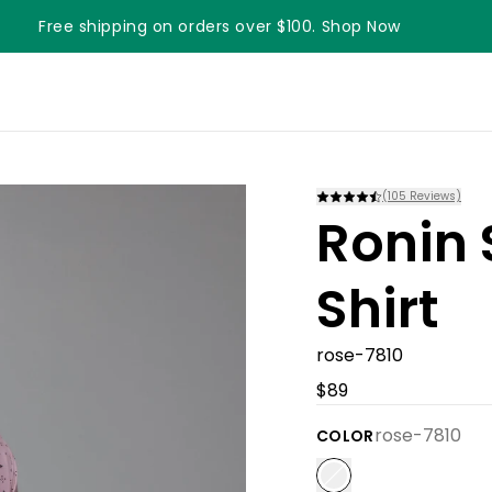
Free shipping on orders over $100. Shop Now
Something something something
(
105
Reviews)
Ronin 
Shirt
rose-7810
$89
rose-7810
COLOR