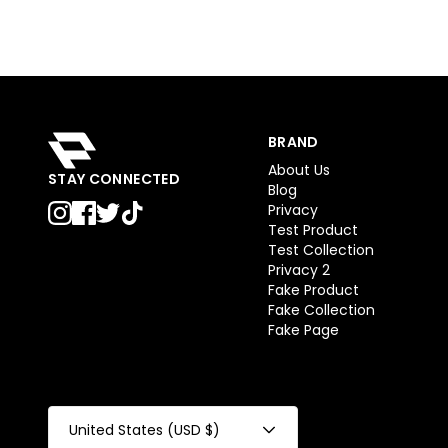
BRAND
About Us
STAY CONNECTED
Blog
Privacy
Test Product
Test Collection
Privacy 2
Fake Product
Fake Collection
Fake Page
United States (USD $)