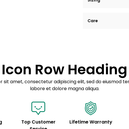
Sizing
Lorem ipsum dolor si
Care
tempor incididunt ut
Example details. Dat
Lorem ipsum dolor
customization.
Consectetur adipis
Sed do eiusmod 
Icon Row Heading
Example details. Dat
customization.
 sit amet, consectetur adipiscing elit, sed do eiusmod te
labore et dolore magna aliqua.
g
Top Customer
Lifetime Warranty
Service