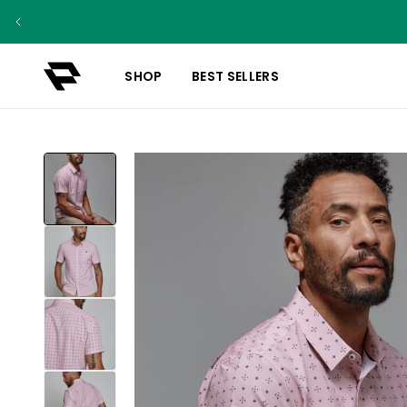
SHOP
BEST SELLERS