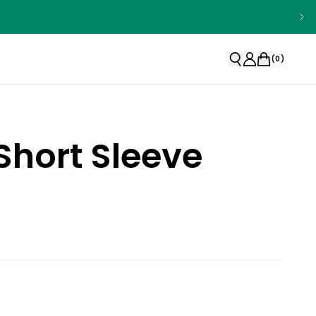
(
0
)
Short Sleeve