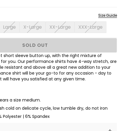
Size Guide
Large
X-Large
XX-Large
XXX-Large
SOLD OUT
 short sleeve button up, with the right mixture of
t for you. Our performance shirts have 4-way stretch, are
le resistant and above all a great new addition to your
nce shirt will be your go-to for any occasion - day to
hat will have you satisfied at any given time.
wears a size medium.
h cold on delicate cycle, low tumble dry, do not iron
% Polyester | 6% Spandex