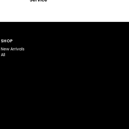
SHOP
New Arrivals
All