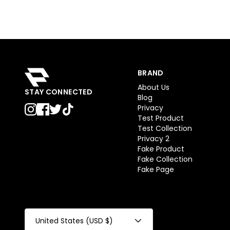
BRAND
About Us
STAY CONNECTED
Blog
Privacy
Test Product
Test Collection
Privacy 2
Fake Product
Fake Collection
Fake Page
United States (USD $)