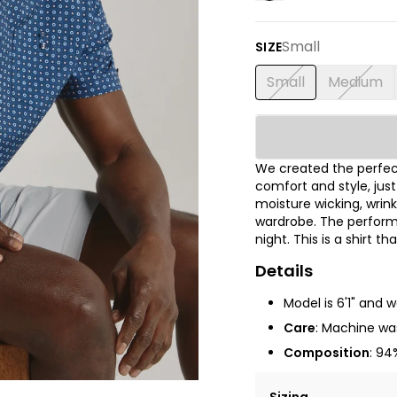
Small
SIZE
Small
Medium
We created the perfect
comfort and style, jus
moisture wicking, wrink
wardrobe. The performa
night. This is a shirt t
Details
Model is 6'1" and 
Care
: Machine was
Composition
: 94