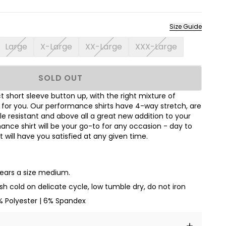
Size Guide
Large
X-Large
XX-Large
XXX-Large
SOLD OUT
 short sleeve button up, with the right mixture of
t for you. Our performance shirts have 4-way stretch, are
le resistant and above all a great new addition to your
nce shirt will be your go-to for any occasion - day to
hat will have you satisfied at any given time.
wears a size medium.
h cold on delicate cycle, low tumble dry, do not iron
% Polyester | 6% Spandex