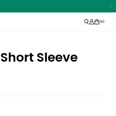
(
0
)
Short Sleeve