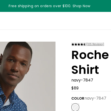
Free shipping on orders over $100. Shop Now
(
105
Reviews)
Roche 
Shirt
navy-7847
$89
navy-7847
COLOR