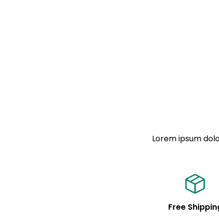
Lorem ipsum dolor
Free Shippin