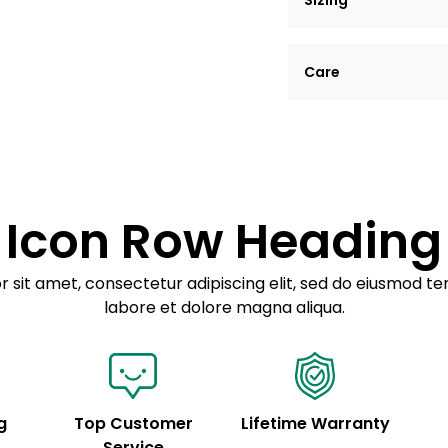
Sizing
Lorem ipsum dolor si
Care
tempor incididunt ut
Example details. Dat
Lorem ipsum dolor
customization.
Consectetur adipis
Sed do eiusmod 
Icon Row Heading
Example details. Dat
customization.
 sit amet, consectetur adipiscing elit, sed do eiusmod te
labore et dolore magna aliqua.
g
Top Customer
Lifetime Warranty
Service