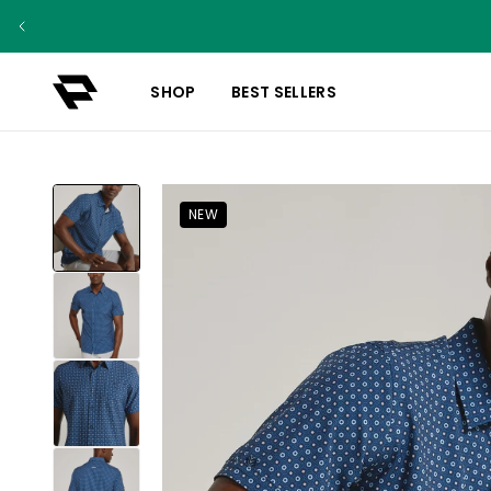
SHOP
BEST SELLERS
NEW