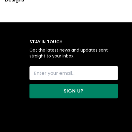
STAY IN TOUCH
Get the latest news and updates sent
straight to your inbox.
SIGN UP