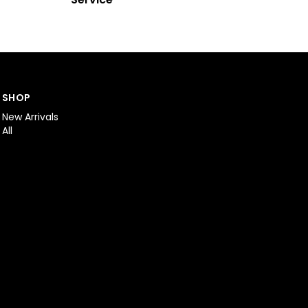
SHOP
New Arrivals
All