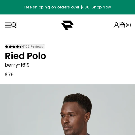
Free shipping on orders over $100. Shop Now
(
0
)
(
105
Reviews)
Ried Polo
berry-1619
$79