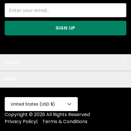
SIGN UP
BRAND
About Us
SHOP
Blog
Privacy
New Arrivals
Test Product
All
Test Collection
United States (USD $)
Privacy 2
Copyright © 2026 All Rights Reserved
Fake Product
Privacy Policy
|
Terms & Conditions
Fake Collection
Fake Page