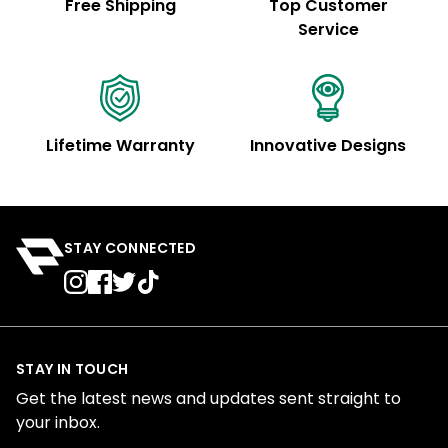
Free Shipping
Top Customer
Service
Lifetime Warranty
Innovative Designs
STAY CONNECTED
STAY IN TOUCH
Get the latest news and updates sent straight to
your inbox.