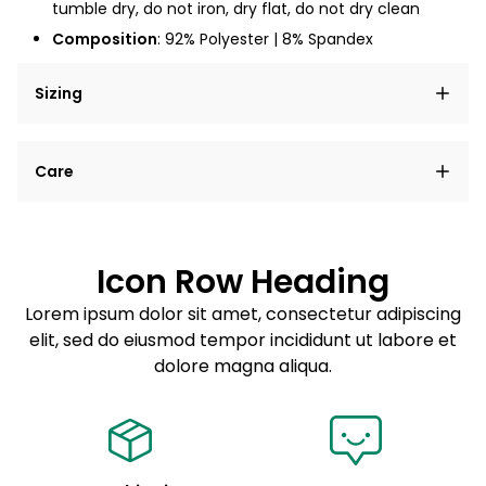
tumble dry, do not iron, dry flat, do not dry clean
Composition
: 92% Polyester | 8% Spandex
Sizing
Lorem ipsum dolor sit amet, consectetur adipiscing
Care
elit, sed do eiusmod tempor incididunt ut labore et
dolore magna aliqua.
Lorem ipsum dolor sit amet
Example details. Data sourced from product metafields.
See code for customization.
Consectetur adipiscing elit
Icon Row Heading
Sed do eiusmod tempor
Lorem ipsum dolor sit amet, consectetur adipiscing
elit, sed do eiusmod tempor incididunt ut labore et
Example details. Data sourced from product metafields.
See code for customization.
dolore magna aliqua.