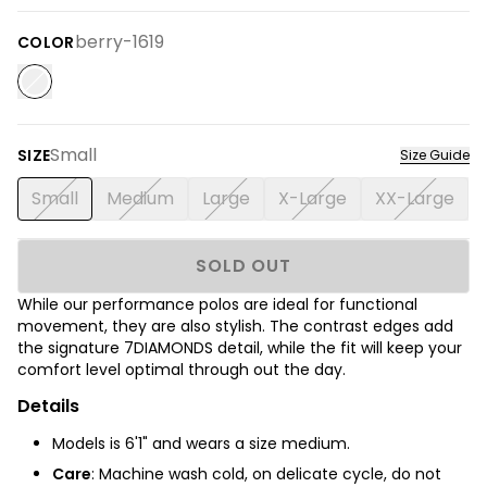
berry-1619
COLOR
Small
SIZE
Size Guide
Small
Medium
Large
X-Large
XX-Large
SOLD OUT
While our performance polos are ideal for functional
movement, they are also stylish. The contrast edges add
the signature 7DIAMONDS detail, while the fit will keep your
comfort level optimal through out the day.
Details
Models is 6'1" and wears a size medium.
Care
: Machine wash cold, on delicate cycle, do not