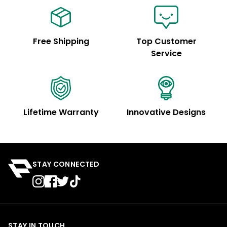
Free Shipping
Top Customer
Service
Lifetime Warranty
Innovative Designs
STAY CONNECTED
STAY IN TOUCH