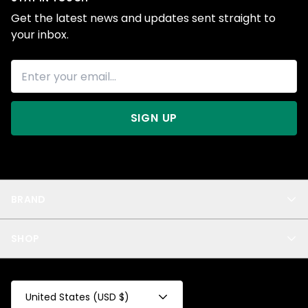
Get the latest news and updates sent straight to
your inbox.
SIGN UP
BRAND
About Us
SHOP
Blog
Privacy
New Arrivals
Test Product
All
Test Collection
United States (USD $)