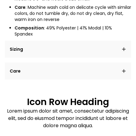
Care
: Machine wash cold on delicate cycle with similar
colors, do not tumble dry, do not dry clean, dry flat,
warm iron on reverse
Composition
: 49% Polyester | 41% Modal | 10%
Spandex
Sizing
Lorem ipsum dolor sit amet, consectetur adipiscing
Care
elit, sed do eiusmod tempor incididunt ut labore et
dolore magna aliqua.
Lorem ipsum dolor sit amet
Example details. Data sourced from product metafields.
See code for customization.
Consectetur adipiscing elit
Icon Row Heading
Sed do eiusmod tempor
Lorem ipsum dolor sit amet, consectetur adipiscing
elit, sed do eiusmod tempor incididunt ut labore et
Example details. Data sourced from product metafields.
See code for customization.
dolore magna aliqua.