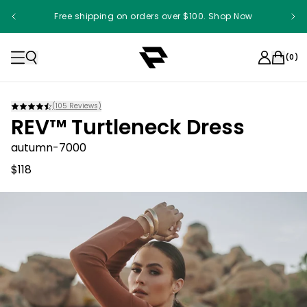
Free shipping on orders over $100. Shop Now
(
0
)
(
105
Reviews)
REV™ Turtleneck Dress
autumn-7000
$118