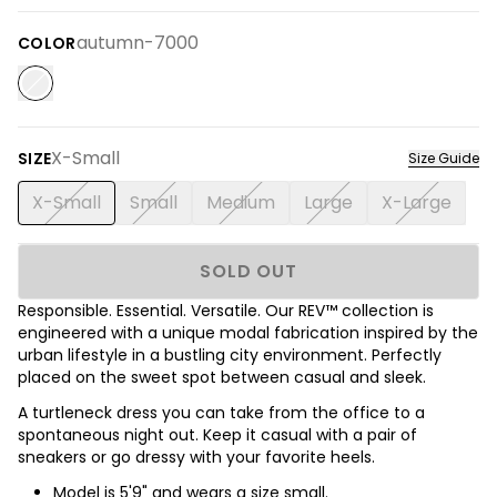
autumn-7000
COLOR
X-Small
SIZE
Size Guide
X-Small
Small
Medium
Large
X-Large
SOLD OUT
Responsible. Essential. Versatile. Our REV™ collection is
engineered with a unique modal fabrication inspired by the
urban lifestyle in a bustling city environment. Perfectly
placed on the sweet spot between casual and sleek.
A turtleneck dress you can take from the office to a
spontaneous night out. Keep it casual with a pair of
sneakers or go dressy with your favorite heels.
Model is 5'9" and wears a size small.