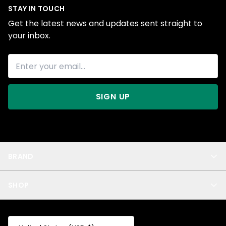
STAY IN TOUCH
Get the latest news and updates sent straight to
your inbox.
SIGN UP
BRAND
About Us
SHOP
Blog
Privacy
New Arrivals
Test Product
All
Test Collection