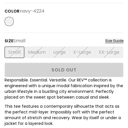
navy-4224
COLOR
Small
SIZE
Size Guide
Small
Medium
Large
X-Large
XX-Large
SOLD OUT
Responsible. Essential. Versatile. Our REV™ collection is
engineered with a unique modal fabrication inspired by the
urban lifestyle in a bustling city environment. Perfectly
placed on the sweet spot between casual and sleek.
This tee features a contemporary silhouette that acts as
the perfect mid-layer. Impossibly soft with the perfect
amount of stretch and recovery. Wear by itself or under a
jacket for a layered look.