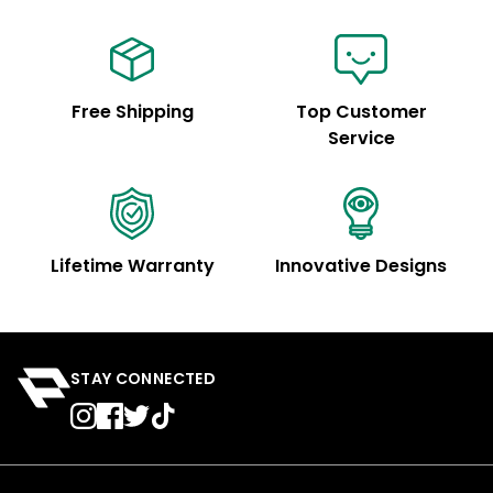
Free Shipping
Top Customer
Service
Lifetime Warranty
Innovative Designs
STAY CONNECTED