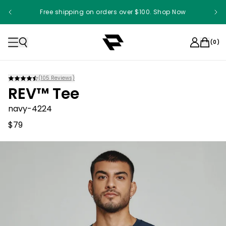
Free shipping on orders over $100. Shop Now
Something something something
(
0
)
(
105
Reviews)
REV™ Tee
navy-4224
$79