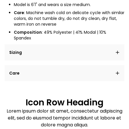
Model is 6'1" and wears a size medium.
Care
:
Machine wash cold on delicate cycle with similar
colors, do not tumble dry, do not dry clean, dry flat,
warm iron on reverse
Composition
: 49% Polyester | 41% Modal | 10%
Spandex
Sizing
Lorem ipsum dolor sit amet, consectetur adipiscing
Care
elit, sed do eiusmod tempor incididunt ut labore et
dolore magna aliqua.
Lorem ipsum dolor sit amet
Example details. Data sourced from product metafields.
See code for customization.
Consectetur adipiscing elit
Icon Row Heading
Sed do eiusmod tempor
Lorem ipsum dolor sit amet, consectetur adipiscing
elit, sed do eiusmod tempor incididunt ut labore et
Example details. Data sourced from product metafields.
See code for customization.
dolore magna aliqua.