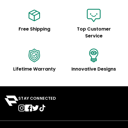
Free Shipping
Top Customer
Service
Lifetime Warranty
Innovative Designs
STAY CONNECTED