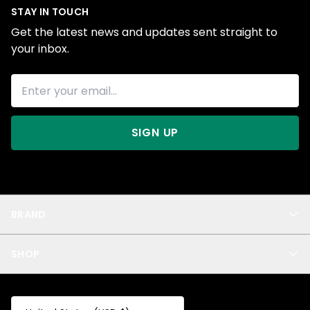
STAY IN TOUCH
Get the latest news and updates sent straight to
your inbox.
SIGN UP
BRAND
About Us
SHOP
Blog
Privacy
New Arrivals
Test Product
All
Test Collection