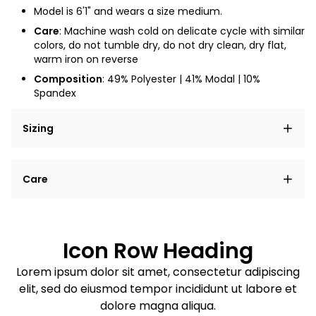
Model is 6'1" and wears a size medium.
Care
:
Machine wash cold on delicate cycle with similar
colors, do not tumble dry, do not dry clean, dry flat,
warm iron on reverse
Composition
: 49% Polyester | 41% Modal | 10%
Spandex
Sizing
Lorem ipsum dolor sit amet, consectetur adipiscing
Care
elit, sed do eiusmod tempor incididunt ut labore et
dolore magna aliqua.
Lorem ipsum dolor sit amet
Example details. Data sourced from product metafields.
See code for customization.
Consectetur adipiscing elit
Icon Row Heading
Sed do eiusmod tempor
Lorem ipsum dolor sit amet, consectetur adipiscing
elit, sed do eiusmod tempor incididunt ut labore et
Example details. Data sourced from product metafields.
See code for customization.
dolore magna aliqua.