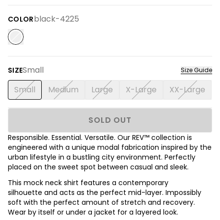
black-4225
COLOR
Small
SIZE
Size Guide
Small
Medium
Large
X-Large
XX-Large
SOLD OUT
Responsible. Essential. Versatile. Our REV™ collection is
engineered with a unique modal fabrication inspired by the
urban lifestyle in a bustling city environment. Perfectly
placed on the sweet spot between casual and sleek.
This mock neck shirt features a contemporary
silhouette and acts as the perfect mid-layer. Impossibly
soft with the perfect amount of stretch and recovery.
Wear by itself or under a jacket for a layered look.