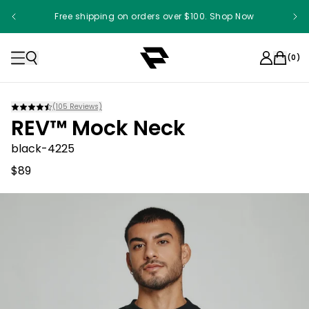
Free shipping on orders over $100. Shop Now
(
0
)
(
105
Reviews)
REV™ Mock Neck
black-4225
$89