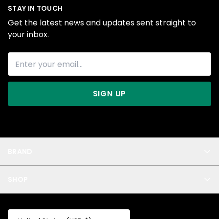
STAY IN TOUCH
Get the latest news and updates sent straight to
your inbox.
SIGN UP
BRAND
About Us
SHOP
Blog
Privacy
New Arrivals
Test Product
All
Test Collection