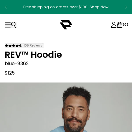
Free shipping on orders over $100. Shop Now
(
0
)
(
105
Reviews)
REV™ Hoodie
blue-8362
$125