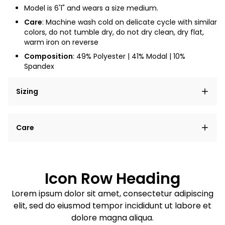
Model is 6'1" and wears a size medium.
Care
:
Machine wash cold on delicate cycle with similar
colors, do not tumble dry, do not dry clean, dry flat,
warm iron on reverse
Composition
: 49% Polyester | 41% Modal | 10%
Spandex
Sizing
Lorem ipsum dolor sit amet, consectetur adipiscing
Care
elit, sed do eiusmod tempor incididunt ut labore et
dolore magna aliqua.
Lorem ipsum dolor sit amet
Example details. Data sourced from product metafields.
See code for customization.
Consectetur adipiscing elit
Icon Row Heading
Sed do eiusmod tempor
Lorem ipsum dolor sit amet, consectetur adipiscing
elit, sed do eiusmod tempor incididunt ut labore et
Example details. Data sourced from product metafields.
See code for customization.
dolore magna aliqua.