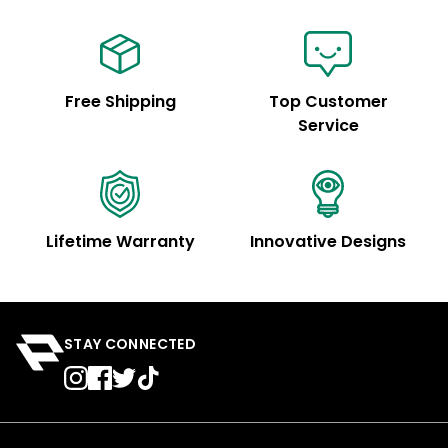
Free Shipping
Top Customer
Service
Lifetime Warranty
Innovative Designs
STAY CONNECTED