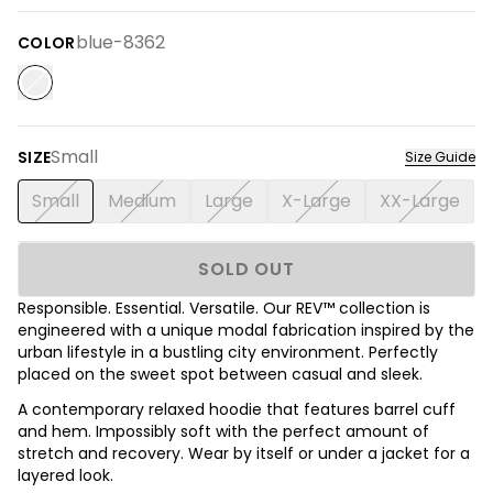
blue-8362
COLOR
Small
SIZE
Size Guide
Small
Medium
Large
X-Large
XX-Large
SOLD OUT
Responsible. Essential. Versatile. Our REV™ collection is
engineered with a unique modal fabrication inspired by the
urban lifestyle in a bustling city environment. Perfectly
placed on the sweet spot between casual and sleek.
A contemporary relaxed hoodie that features barrel cuff
and hem. Impossibly soft with the perfect amount of
stretch and recovery. Wear by itself or under a jacket for a
layered look.