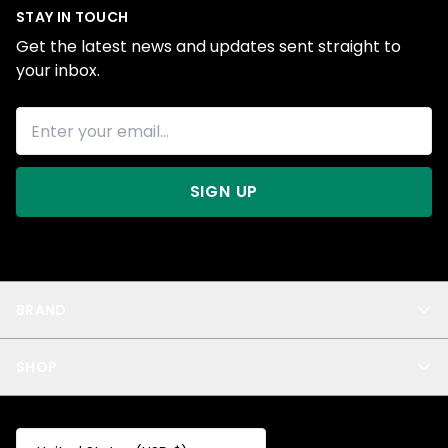
STAY IN TOUCH
Get the latest news and updates sent straight to
your inbox.
SIGN UP
BRAND
About Us
SHOP
Blog
Privacy
New Arrivals
Test Product
All
Test Collection