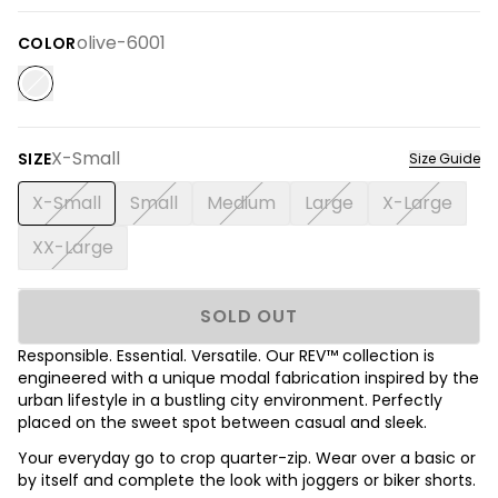
olive-6001
COLOR
X-Small
SIZE
Size Guide
X-Small
Small
Medium
Large
X-Large
XX-Large
SOLD OUT
Responsible. Essential. Versatile. Our REV™ collection is
engineered with a unique modal fabrication inspired by the
urban lifestyle in a bustling city environment. Perfectly
placed on the sweet spot between casual and sleek.
Your everyday go to crop quarter-zip. Wear over a basic or
by itself and complete the look with joggers or biker shorts.