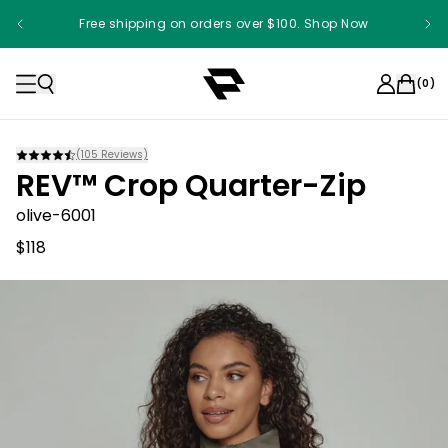
Free shipping on orders over $100. Shop Now
(
0
)
(
105
Reviews)
REV™ Crop Quarter-Zip
olive-6001
$118