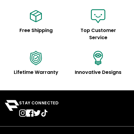
Free Shipping
Top Customer
Service
Lifetime Warranty
Innovative Designs
STAY CONNECTED