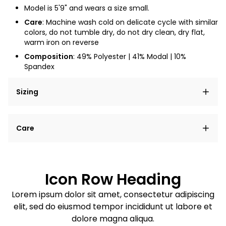
Model is 5'9" and wears a size small.
Care
: Machine wash cold on delicate cycle with similar
colors, do not tumble dry, do not dry clean, dry flat,
warm iron on reverse
Composition
: 49% Polyester | 41% Modal | 10%
Spandex
Sizing
Lorem ipsum dolor sit amet, consectetur adipiscing
Care
elit, sed do eiusmod tempor incididunt ut labore et
dolore magna aliqua.
Lorem ipsum dolor sit amet
Example details. Data sourced from product metafields.
See code for customization.
Consectetur adipiscing elit
Icon Row Heading
Sed do eiusmod tempor
Lorem ipsum dolor sit amet, consectetur adipiscing
elit, sed do eiusmod tempor incididunt ut labore et
Example details. Data sourced from product metafields.
See code for customization.
dolore magna aliqua.