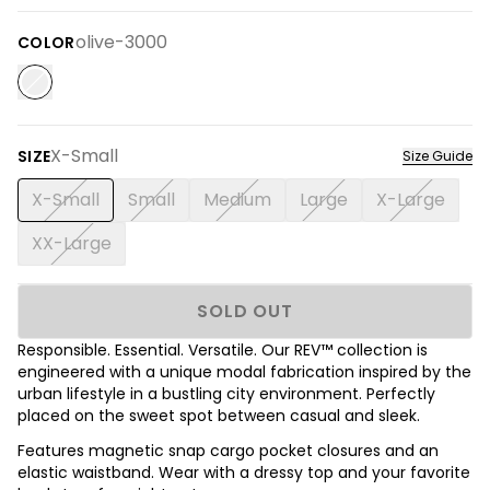
olive-3000
COLOR
X-Small
SIZE
Size Guide
X-Small
Small
Medium
Large
X-Large
XX-Large
SOLD OUT
Responsible. Essential. Versatile. Our REV™ collection is
engineered with a unique modal fabrication inspired by the
urban lifestyle in a bustling city environment. Perfectly
placed on the sweet spot between casual and sleek.
Features magnetic snap cargo pocket closures and an
elastic waistband. Wear with a dressy top and your favorite