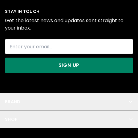
STAY IN TOUCH
Get the latest news and updates sent straight to
your inbox.
SIGN UP
BRAND
About Us
SHOP
Blog
Privacy
New Arrivals
Test Product