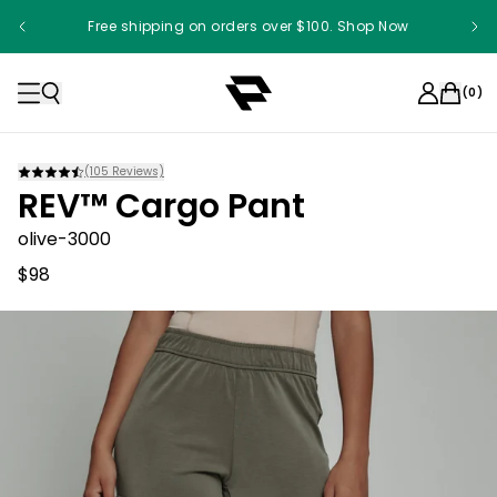
Free shipping on orders over $100. Shop Now
(
0
)
(
105
Reviews)
REV™ Cargo Pant
olive-3000
$98