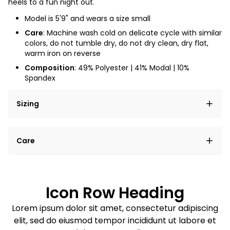
heels to a fun night out.
Model is 5'9" and wears a size small
Care
: Machine wash cold on delicate cycle with similar
colors, do not tumble dry, do not dry clean, dry flat,
warm iron on reverse
Composition
: 49% Polyester | 41% Modal | 10%
Spandex
Sizing
Lorem ipsum dolor sit amet, consectetur adipiscing
Care
elit, sed do eiusmod tempor incididunt ut labore et
dolore magna aliqua.
Lorem ipsum dolor sit amet
Example details. Data sourced from product metafields.
See code for customization.
Consectetur adipiscing elit
Icon Row Heading
Sed do eiusmod tempor
Lorem ipsum dolor sit amet, consectetur adipiscing
elit, sed do eiusmod tempor incididunt ut labore et
Example details. Data sourced from product metafields.