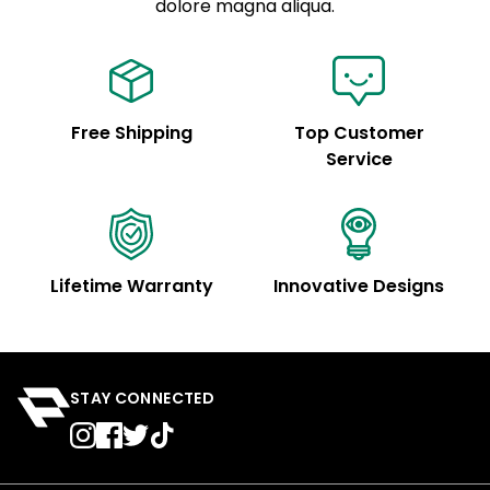
See code for customization.
dolore magna aliqua.
Free Shipping
Top Customer
Service
Lifetime Warranty
Innovative Designs
STAY CONNECTED