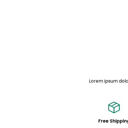
Lorem ipsum dolor
Free Shippin