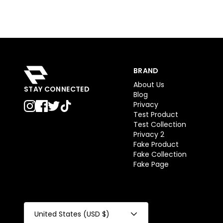
BRAND
About Us
STAY CONNECTED
Blog
Privacy
Test Product
Test Collection
Privacy 2
Fake Product
Fake Collection
Fake Page
United States (USD $)