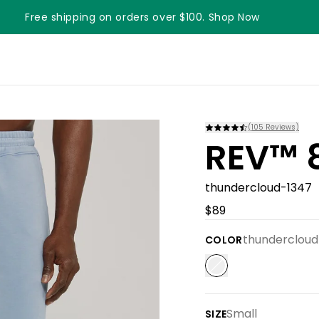
Free shipping on orders over $100. Shop Now
Something something something
(
105
Reviews)
REV™ 8
thundercloud-1347
$89
thundercloud
COLOR
Small
SIZE