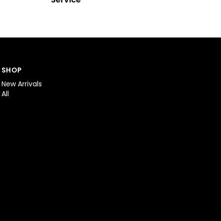
SHOP
New Arrivals
All