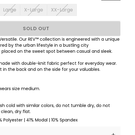
Large
X-Large
XX-Large
SOLD OUT
 Versatile. Our REV™ collection is engineered with a unique
red by the urban lifestyle in a bustling city
y placed on the sweet spot between casual and sleek.
 made with double-knit fabric perfect for everyday wear.
 in the back and on the side for your valuables.
 wears size medium.
 cold with similar colors, do not tumble dry, do not
clean, dry flat.
% Polyester | 41% Modal | 10% Spandex