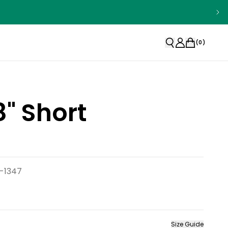
(
0
)
" Short
-1347
Size Guide