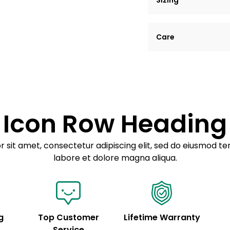
Sizing
Lorem ipsum dolor si
Care
tempor incididunt ut
Example details. Dat
Lorem ipsum dolor
customization.
Consectetur adipis
Sed do eiusmod 
Icon Row Heading
Example details. Dat
customization.
 sit amet, consectetur adipiscing elit, sed do eiusmod te
labore et dolore magna aliqua.
g
Top Customer
Lifetime Warranty
Service