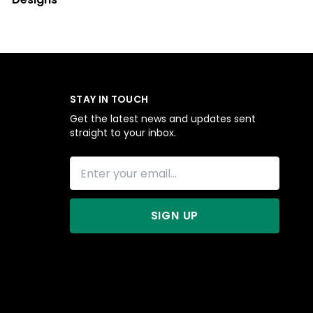
STAY IN TOUCH
Get the latest news and updates sent
straight to your inbox.
SIGN UP