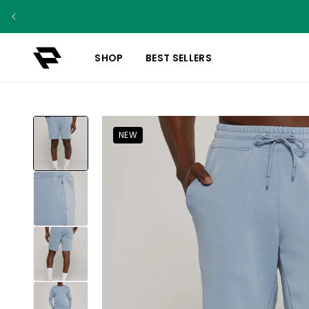
SHOP
BEST SELLERS
NEW