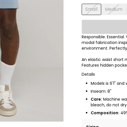
Small
Medium
Responsible. Essential.
modal fabrication inspi
environment. Perfectl
An elastic waist short
Features hidden pocket
Details
Models is 6'1" and
Inseam: 8"
Care:
Machine wash
bleach, do not dry 
Composition:
49