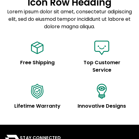
Icon Row Heading
Sed do eiusmod tempor
Lorem ipsum dolor sit amet, consectetur adipiscing
elit, sed do eiusmod tempor incididunt ut labore et
Example details. Data sourced from product metafields.
See code for customization.
dolore magna aliqua.
Free Shipping
Top Customer
Service
Lifetime Warranty
Innovative Designs
STAY CONNECTED