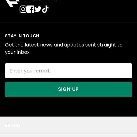
STAY IN TOUCH
Get the latest news and updates sent straight to
your inbox.
SIGN UP
BRAND