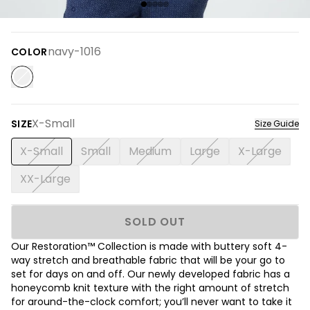
navy-1016
COLOR
X-Small
SIZE
Size Guide
X-Small
Small
Medium
Large
X-Large
XX-Large
SOLD OUT
Our Restoration™ Collection is made with buttery soft 4-
way stretch and breathable fabric that will be your go to
set for days on and off. Our newly developed fabric has a
honeycomb knit texture with the right amount of stretch
for around-the-clock comfort; you’ll never want to take it