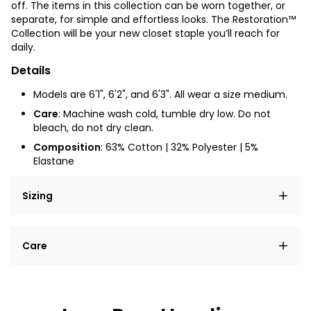
off. The items in this collection can be worn together, or
separate, for simple and effortless looks. The Restoration™
Collection will be your new closet staple you’ll reach for
daily.
Details
Models are 6'1", 6'2", and 6'3". All wear a size medium.
Care
: Machine wash cold, tumble dry low. Do not
bleach, do not dry clean.
Composition
: 63% Cotton | 32% Polyester | 5%
Elastane
Sizing
Lorem ipsum dolor sit amet, consectetur adipiscing
Care
elit, sed do eiusmod tempor incididunt ut labore et
dolore magna aliqua.
Lorem ipsum dolor sit amet
Example details. Data sourced from product metafields.
See code for customization.
Consectetur adipiscing elit