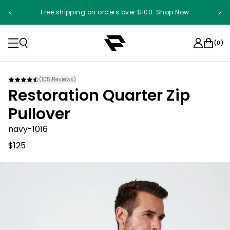
Free shipping on orders over $100. Shop Now
(
0
)
(
105
Reviews)
Restoration Quarter Zip
Pullover
navy-1016
$125