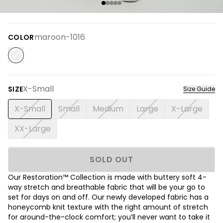
maroon-1016
COLOR
X-Small
SIZE
Size Guide
X-Small
Small
Medium
Large
X-Large
XX-Large
SOLD OUT
Our Restoration™ Collection is made with buttery soft 4-
way stretch and breathable fabric that will be your go to
set for days on and off. Our newly developed fabric has a
honeycomb knit texture with the right amount of stretch
for around-the-clock comfort; you’ll never want to take it