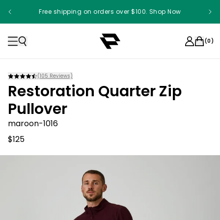
Free shipping on orders over $100. Shop Now
Something something something
(
0
)
(
105
Reviews)
Restoration Quarter Zip
Pullover
maroon-1016
$125