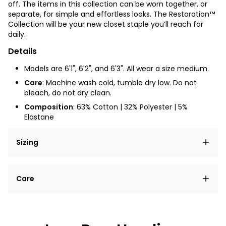
off. The items in this collection can be worn together, or
separate, for simple and effortless looks. The Restoration™
Collection will be your new closet staple you’ll reach for
daily.
Details
Models are 6'1", 6'2", and 6'3". All wear a size medium.
Care
: Machine wash cold, tumble dry low. Do not
bleach, do not dry clean.
Composition
: 63% Cotton | 32% Polyester | 5%
Elastane
Sizing
Lorem ipsum dolor sit amet, consectetur adipiscing
Care
elit, sed do eiusmod tempor incididunt ut labore et
dolore magna aliqua.
Lorem ipsum dolor sit amet
Example details. Data sourced from product metafields.
See code for customization.
Consectetur adipiscing elit