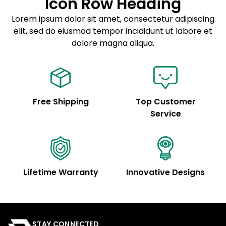
Icon Row Heading
Sed do eiusmod tempor
Lorem ipsum dolor sit amet, consectetur adipiscing
elit, sed do eiusmod tempor incididunt ut labore et
Example details. Data sourced from product metafields.
See code for customization.
dolore magna aliqua.
Free Shipping
Top Customer
Service
Lifetime Warranty
Innovative Designs
STAY CONNECTED