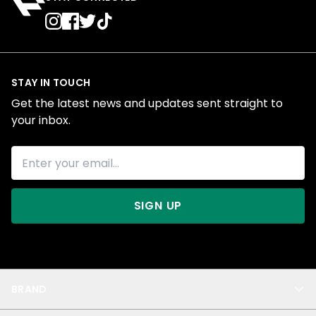
STAY IN TOUCH
Get the latest news and updates sent straight to
your inbox.
SIGN UP
BRAND