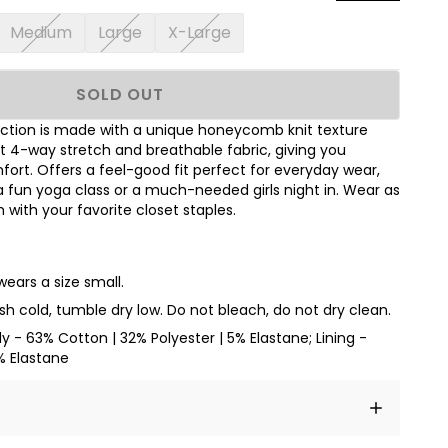
Medium
Large
X-Large
SOLD OUT
ection is made with a unique honeycomb knit texture
ft 4-way stretch and breathable fabric, giving you
rt. Offers a feel-good fit perfect for everyday wear,
a fun yoga class or a much-needed girls night in. Wear as
with your favorite closet staples.
wears a size small.
h cold, tumble dry low. Do not bleach, do not dry clean.
dy - 63% Cotton | 32% Polyester | 5% Elastane; Lining -
% Elastane