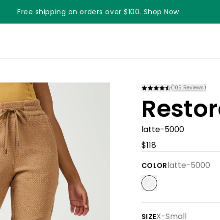
Free shipping on orders over $100. Shop Now
Something something something
(
105
Reviews)
Restor
latte-5000
$118
latte-5000
COLOR
X-Small
SIZE