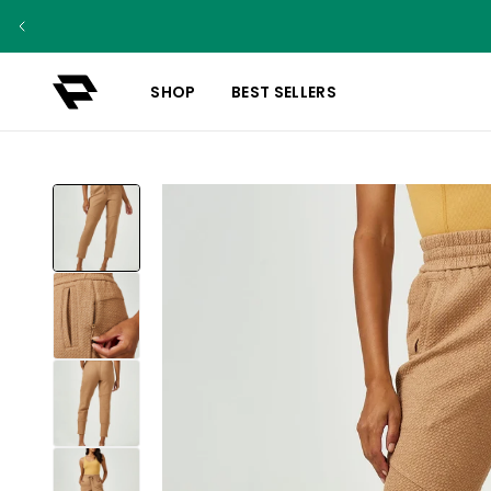
SHOP
BEST SELLERS