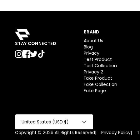
BRAND
About Us
STAY CONNECTED
Blog
Privacy
Test Product
Test Collection
Privacy 2
Fake Product
Fake Collection
Fake Page
United States (USD $)
Copyright © 2026 All Rights Reserved
|
Privacy Policy
|
T