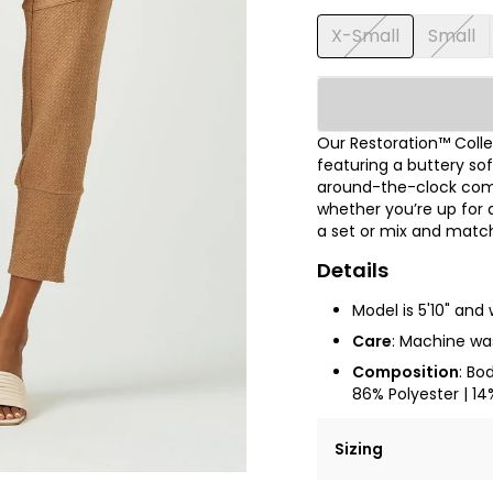
X-Small
Small
Our Restoration™ Coll
featuring a buttery so
around-the-clock comfo
whether you’re up for 
a set or mix and match 
Details
Model is 5'10" and 
Care
: Machine was
Composition
: Bo
86% Polyester | 14
Sizing