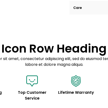
Lorem ipsum dolor si
Care
tempor incididunt ut
Example details. Dat
Lorem ipsum dolor
customization.
Consectetur adipis
Sed do eiusmod 
Icon Row Heading
Example details. Dat
customization.
 sit amet, consectetur adipiscing elit, sed do eiusmod te
labore et dolore magna aliqua.
g
Top Customer
Lifetime Warranty
Service