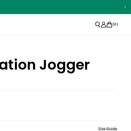
(
0
)
ation Jogger
Size Guide