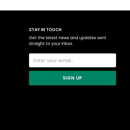
STAY IN TOUCH
Get the latest news and updates sent
straight to your inbox.
SIGN UP