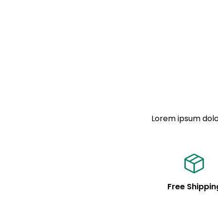
Lorem ipsum dolor
Free Shippin