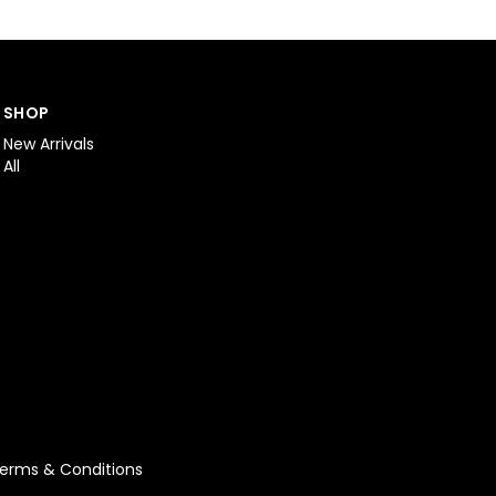
SHOP
New Arrivals
All
erms & Conditions