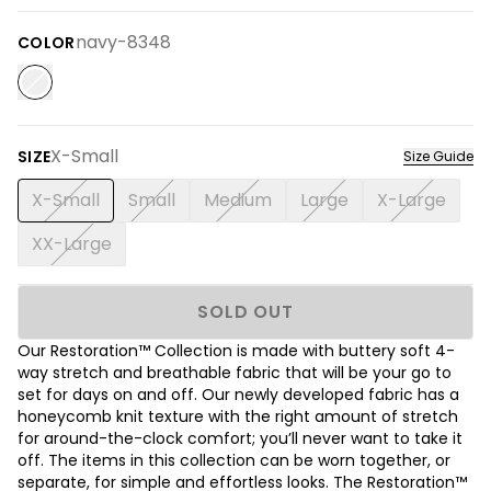
navy-8348
COLOR
X-Small
SIZE
Size Guide
X-Small
Small
Medium
Large
X-Large
XX-Large
SOLD OUT
Our Restoration™ Collection is made with buttery soft 4-
way stretch and breathable fabric that will be your go to
set for days on and off. Our newly developed fabric has a
honeycomb knit texture with the right amount of stretch
for around-the-clock comfort; you’ll never want to take it
off. The items in this collection can be worn together, or
separate, for simple and effortless looks. The Restoration™