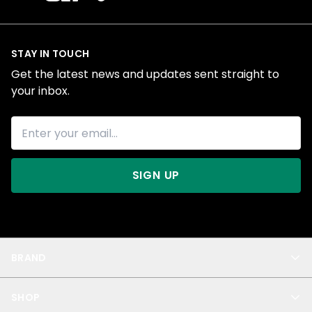
STAY IN TOUCH
Get the latest news and updates sent straight to
your inbox.
SIGN UP
BRAND
About Us
SHOP
Blog