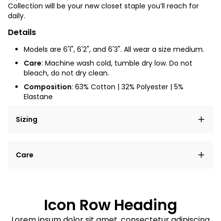
Collection will be your new closet staple you’ll reach for
daily.
Details
Models are 6'1", 6'2", and 6'3". All wear a size medium.
Care
: Machine wash cold, tumble dry low. Do not
bleach, do not dry clean.
Composition
: 63% Cotton | 32% Polyester | 5%
Elastane
Sizing
Lorem ipsum dolor sit amet, consectetur adipiscing
Care
elit, sed do eiusmod tempor incididunt ut labore et
dolore magna aliqua.
Lorem ipsum dolor sit amet
Example details. Data sourced from product metafields.
See code for customization.
Consectetur adipiscing elit
Icon Row Heading
Sed do eiusmod tempor
Lorem ipsum dolor sit amet, consectetur adipiscing