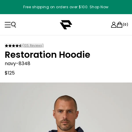
Free shipping on orders over $100. Shop Now
(
0
)
(
105
Reviews)
Restoration Hoodie
navy-8348
$125