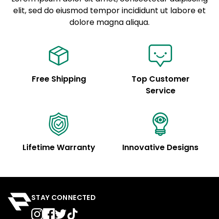
elit, sed do eiusmod tempor incididunt ut labore et
Example details. Data sourced from product metafields.
See code for customization.
dolore magna aliqua.
Free Shipping
Top Customer
Service
Lifetime Warranty
Innovative Designs
STAY CONNECTED