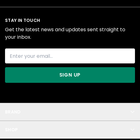
STAY IN TOUCH
Get the latest news and updates sent straight to
your inbox.
SIGN UP
BRAND
About Us
SHOP
Blog
Privacy