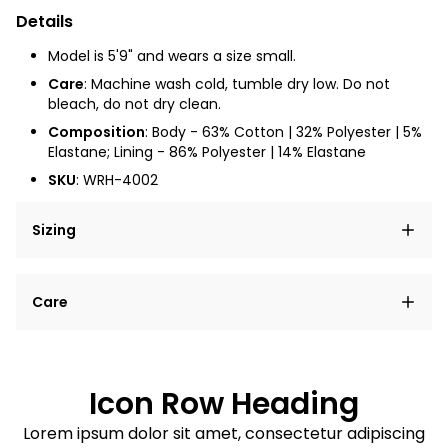
Details
Model is 5'9" and wears a size small.
Care
: Machine wash cold, tumble dry low. Do not
bleach, do not dry clean.
Composition
: Body - 63% Cotton | 32% Polyester | 5%
Elastane; Lining - 86% Polyester | 14% Elastane
SKU
:
WRH-4002
Sizing
Lorem ipsum dolor sit amet, consectetur adipiscing
Care
elit, sed do eiusmod tempor incididunt ut labore et
dolore magna aliqua.
Lorem ipsum dolor sit amet
Example details. Data sourced from product metafields.
See code for customization.
Consectetur adipiscing elit
Icon Row Heading
Sed do eiusmod tempor
Lorem ipsum dolor sit amet, consectetur adipiscing