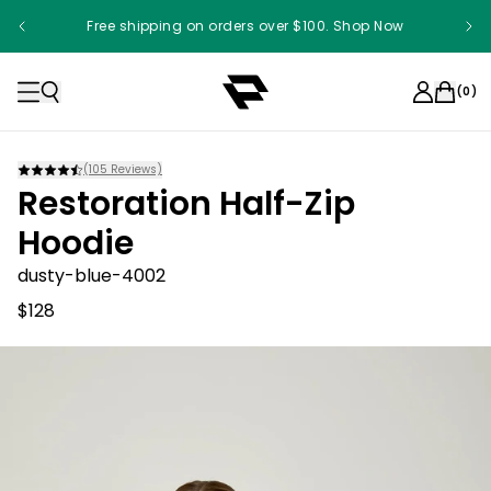
Free shipping on orders over $100. Shop Now
(
0
)
(
105
Reviews)
Restoration Half-Zip
Hoodie
dusty-blue-4002
$128