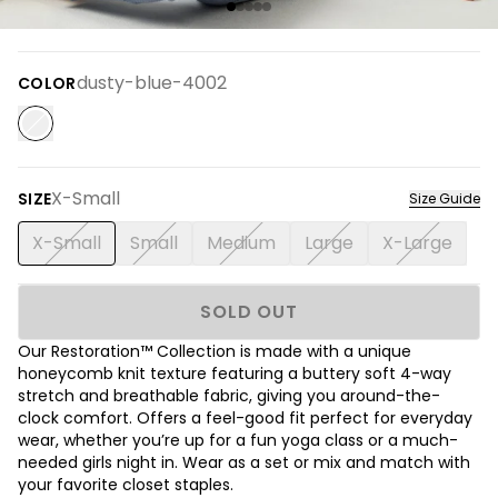
dusty-blue-4002
COLOR
X-Small
SIZE
Size Guide
X-Small
Small
Medium
Large
X-Large
SOLD OUT
Our Restoration™ Collection is made with a unique
honeycomb knit texture featuring a buttery soft 4-way
stretch and breathable fabric, giving you around-the-
clock comfort. Offers a feel-good fit perfect for everyday
wear, whether you’re up for a fun yoga class or a much-
needed girls night in. Wear as a set or mix and match with
your favorite closet staples.