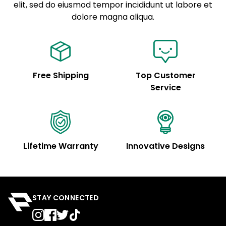
elit, sed do eiusmod tempor incididunt ut labore et
Example details. Data sourced from product metafields.
See code for customization.
dolore magna aliqua.
Free Shipping
Top Customer
Service
Lifetime Warranty
Innovative Designs
STAY CONNECTED