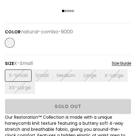
natural-combo-9000
COLOR
X-Small
SIZE
Size Guide
X-Small
Small
Medium
Large
X-Large
XX-Large
SOLD OUT
Our Restoration™ Collection is made with a unique
honeycomb knit texture featuring a buttery soft 4-way
stretch and breathable fabric, giving you around-the-
clock comfort. Features a hidden elastic at waist area to