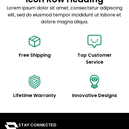
Sed do eiusmod tempor
Lorem ipsum dolor sit amet, consectetur adipiscing
elit, sed do eiusmod tempor incididunt ut labore et
Example details. Data sourced from product metafields.
See code for customization.
dolore magna aliqua.
Free Shipping
Top Customer
Service
Lifetime Warranty
Innovative Designs
STAY CONNECTED