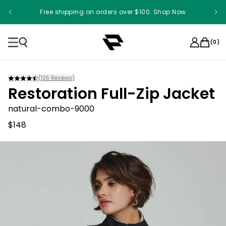
Free shipping on orders over $100. Shop Now
(
0
)
(
105
Reviews)
Restoration Full-Zip Jacket
natural-combo-9000
$148