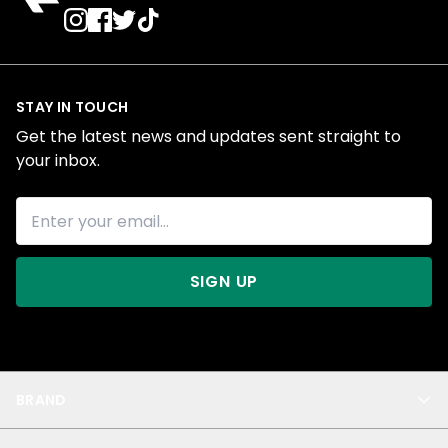
STAY IN TOUCH
Get the latest news and updates sent straight to
your inbox.
SIGN UP
BRAND
About Us