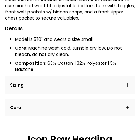
give cinched waist fit, adjustable bottom hem with toggles,
front welt pockets w/ hidden snaps, and a front zipper
chest pocket to secure valuables.
Details
Model is 5'10" and wears a size small.
Care
: Machine wash cold, tumble dry low. Do not
bleach, do not dry clean.
Composition
: 63% Cotton | 32% Polyester | 5%
Elastane
Sizing
Lorem ipsum dolor sit amet, consectetur adipiscing
Care
elit, sed do eiusmod tempor incididunt ut labore et
dolore magna aliqua.
Lorem ipsum dolor sit amet
Example details. Data sourced from product metafields.
See code for customization.
Consectetur adipiscing elit
Icon Row Heading