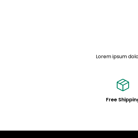
Lorem ipsum dolor
Free Shippin