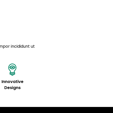
a sourced from product metafields. See code for
 sit amet
cing elit
tempor
a sourced from product metafields. See code for
mpor incididunt ut
Innovative
Designs