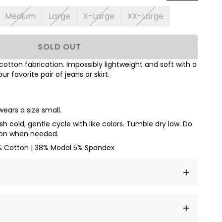
Medium
Large
X-Large
XX-Large
SOLD OUT
tton fabrication. Impossibly lightweight and soft with a
our favorite pair of jeans or skirt.
wears a size small.
h cold, gentle cycle with like colors. Tumble dry low. Do
iron when needed.
% Cotton | 38% Modal 5% Spandex
t amet, consectetur adipiscing elit, sed do eiusmod
 labore et dolore magna aliqua.