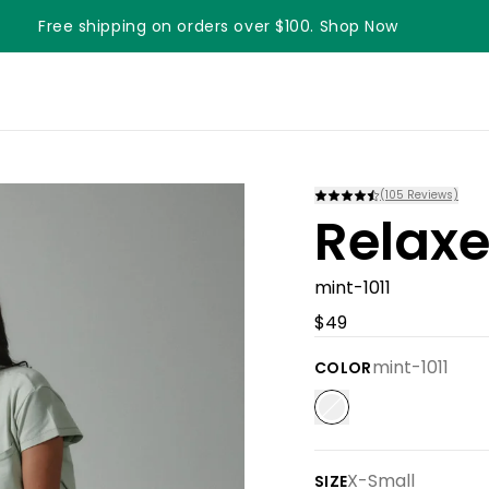
Free shipping on orders over $100. Shop Now
Something something something
(
105
Reviews)
Relaxe
mint-1011
$49
mint-1011
COLOR
X-Small
SIZE