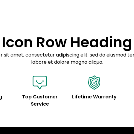
Example details. Dat
Lorem ipsum dolor
customization.
Consectetur adipis
Sed do eiusmod 
Icon Row Heading
Example details. Dat
customization.
 sit amet, consectetur adipiscing elit, sed do eiusmod te
labore et dolore magna aliqua.
g
Top Customer
Lifetime Warranty
Service