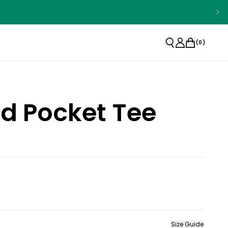
(
0
)
d Pocket Tee
Size Guide