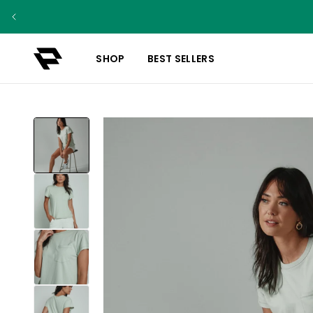
SHOP
BEST SELLERS