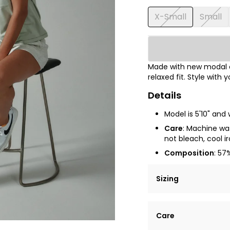
X-Small
Small
Made with new modal co
relaxed fit. Style with y
Details
Model is 5'10" and 
Care
: Machine was
not bleach, cool 
Composition
: 57
Sizing
Lorem ipsum dolor si
Care
tempor incididunt ut