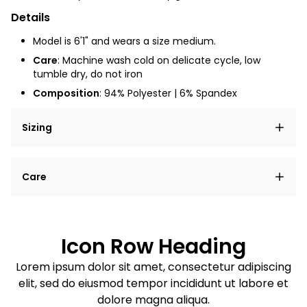
Details
Model is 6'1" and wears a size medium.
Care
: Machine wash cold on delicate cycle, low
tumble dry, do not iron
Composition
: 94% Polyester | 6% Spandex
Sizing
Lorem ipsum dolor sit amet, consectetur adipiscing
Care
elit, sed do eiusmod tempor incididunt ut labore et
dolore magna aliqua.
Lorem ipsum dolor sit amet
Example details. Data sourced from product metafields.
See code for customization.
Consectetur adipiscing elit
Icon Row Heading
Sed do eiusmod tempor
Lorem ipsum dolor sit amet, consectetur adipiscing
elit, sed do eiusmod tempor incididunt ut labore et
Example details. Data sourced from product metafields.
See code for customization.
dolore magna aliqua.