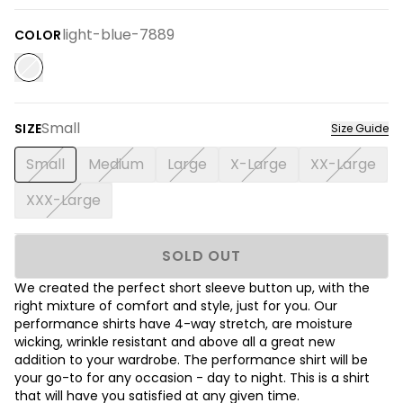
light-blue-7889
COLOR
Small
SIZE
Size Guide
Small
Medium
Large
X-Large
XX-Large
XXX-Large
SOLD OUT
We created the perfect short sleeve button up, with the
right mixture of comfort and style, just for you. Our
performance shirts have 4-way stretch, are moisture
wicking, wrinkle resistant and above all a great new
addition to your wardrobe. The performance shirt will be
your go-to for any occasion - day to night. This is a shirt
that will have you satisfied at any given time.