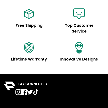
Free Shipping
Top Customer
Service
Lifetime Warranty
Innovative Designs
STAY CONNECTED