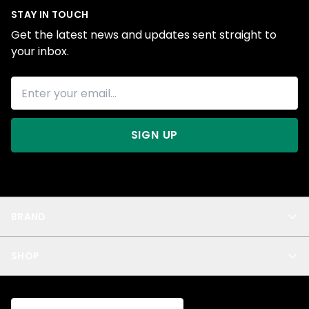
STAY IN TOUCH
Get the latest news and updates sent straight to
your inbox.
SIGN UP
BRAND
About Us
SHOP
Blog
Privacy
New Arrivals
Test Product
All