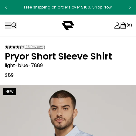
Free shipping on orders over $100. Shop Now
(
0
)
(
105
Reviews)
Pryor Short Sleeve Shirt
light-blue-7889
$89
NEW