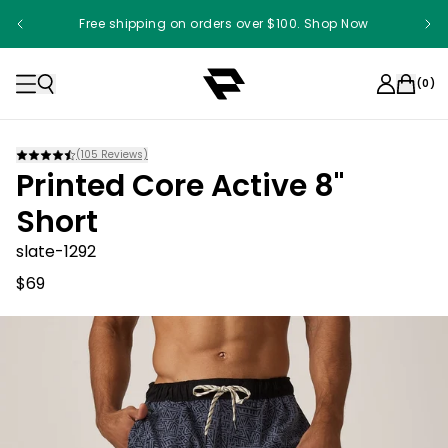
Free shipping on orders over $100. Shop Now
Something something something
(
0
)
(
105
Reviews)
Printed Core Active 8"
Short
slate-1292
$69