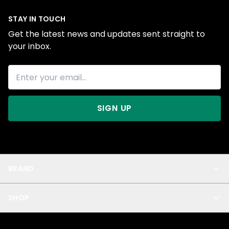
STAY IN TOUCH
Get the latest news and updates sent straight to
your inbox.
SIGN UP
BRAND
About Us
SHOP
Blog
Privacy
New Arrivals
Test Product