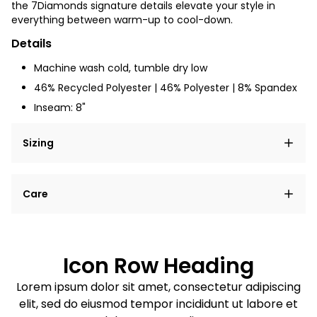
the 7Diamonds signature details elevate your style in
everything between warm-up to cool-down.
Details
Machine wash cold, tumble dry low
46% Recycled Polyester | 46% Polyester | 8% Spandex
Inseam: 8"
Sizing
Lorem ipsum dolor sit amet, consectetur adipiscing
Care
elit, sed do eiusmod tempor incididunt ut labore et
dolore magna aliqua.
Lorem ipsum dolor sit amet
Example details. Data sourced from product metafields.
See code for customization.
Consectetur adipiscing elit
Icon Row Heading
Sed do eiusmod tempor
Lorem ipsum dolor sit amet, consectetur adipiscing
elit, sed do eiusmod tempor incididunt ut labore et
Example details. Data sourced from product metafields.