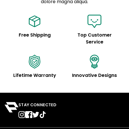
See code for customization.
dolore magna aliqua.
Free Shipping
Top Customer
Service
Lifetime Warranty
Innovative Designs
STAY CONNECTED